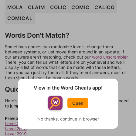
MOLA
CLAIM
COLIC
COMIC
CALICO
COMICAL
Words Don't Match?
Sometimes games can randomize levels, change them
between systems, or just move them around in an update. If
our answers aren't matching, check out our
word unscrambler
.
There, you can tell us what letters are on your level and we'll
display a list of words that can be made with those letters.
Then you can just try them all. If they're not answers, most of
them should at least be bonus words.
View in the Word Cheats app!
Quick Links
Here's some quick links to a few other levels, in case you need
Open
to jump around more than 1 level at a time.
Previous Levels
No thanks, continue in browser
Level 2917
Level 2918
Level 2919