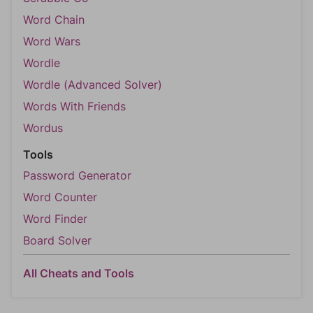
Word Chain
Word Wars
Wordle
Wordle (Advanced Solver)
Words With Friends
Wordus
Tools
Password Generator
Word Counter
Word Finder
Board Solver
All Cheats and Tools