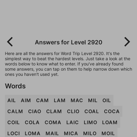
Answers for Level 2920
Here are all the answers for Word Trip Level 2920. It's the
simplest way to beat the hardest levels. Just take a look at the
words below to know what to enter. If you've already found
some answers, you can tap on them to help narrow down which
ones you haven't used yet.
Words
AIL
AIM
CAM
LAM
MAC
MIL
OIL
CALM
CIAO
CLAM
CLIO
COAL
COCA
COIL
COLA
COMA
LAIC
LIMO
LOAM
LOCI
LOMA
MAIL
MICA
MILO
MOIL