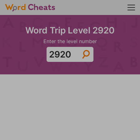
Word Trip Level 2920
Enter the level number