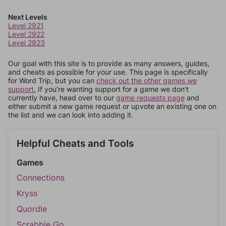
Next Levels
Level 2921
Level 2922
Level 2923
Our goal with this site is to provide as many answers, guides,
and cheats as possible for your use. This page is specifically
for Word Trip, but you can
check out the other games we
support.
If you're wanting support for a game we don't
currently have, head over to our
game requests page
and
either submit a new game request or upvote an existing one on
the list and we can look into adding it.
Helpful Cheats and Tools
Games
Connections
Kryss
Quordle
Scrabble Go