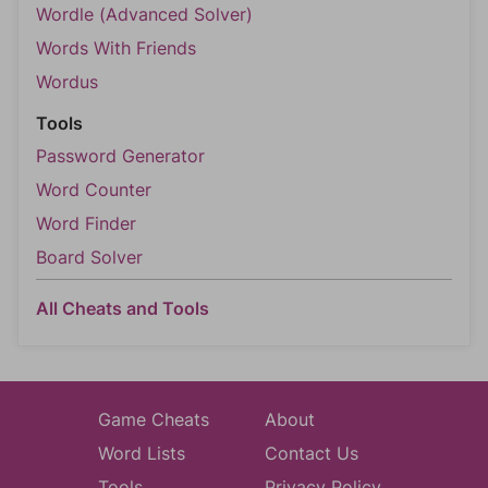
Wordle (Advanced Solver)
Words With Friends
Wordus
Tools
Password Generator
Word Counter
Word Finder
Board Solver
All Cheats and Tools
Game Cheats
About
Word Lists
Contact Us
Tools
Privacy Policy