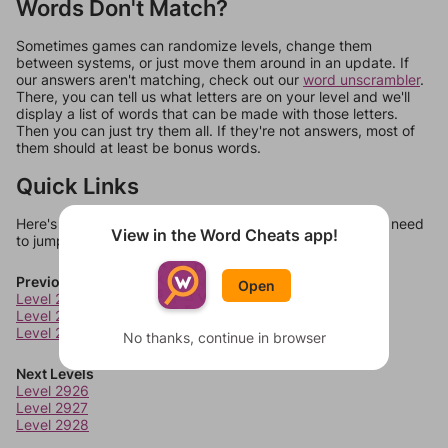
Words Don't Match?
Sometimes games can randomize levels, change them
between systems, or just move them around in an update. If
our answers aren't matching, check out our
word unscrambler
.
There, you can tell us what letters are on your level and we'll
display a list of words that can be made with those letters.
Then you can just try them all. If they're not answers, most of
them should at least be bonus words.
Quick Links
Here's some quick links to a few other levels, in case you need
View in the Word Cheats app!
to jump around more than 1 level at a time.
Previous Levels
Open
Level 2922
Level 2923
Level 2924
No thanks, continue in browser
Next Levels
Level 2926
Level 2927
Level 2928