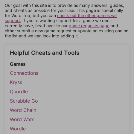
Our goal with this site is to provide as many answers, guides,
and cheats as possible for your use. This page is specifically
for Word Trip, but you can
check out the other games we
support.
If you're wanting support for a game we don't
currently have, head over to our
game requests page
and
either submit a new game request or upvote an existing one on
the list and we can look into adding it.
Helpful Cheats and Tools
Games
Connections
Kryss
Quordle
Scrabble Go
Word Chain
Word Wars
Wordle