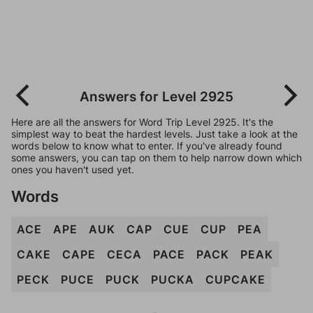
Answers for Level 2925
Here are all the answers for Word Trip Level 2925. It's the
simplest way to beat the hardest levels. Just take a look at the
words below to know what to enter. If you've already found
some answers, you can tap on them to help narrow down which
ones you haven't used yet.
Words
ACE
APE
AUK
CAP
CUE
CUP
PEA
CAKE
CAPE
CECA
PACE
PACK
PEAK
PECK
PUCE
PUCK
PUCKA
CUPCAKE