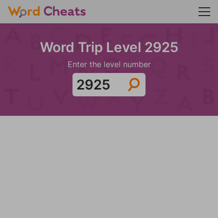
Word Trip Level 2925
Enter the level number