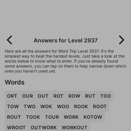
Answers for Level 2937
Here are all the answers for Word Trip Level 2937. It's the
simplest way to beat the hardest levels. Just take a look at the
words below to know what to enter. If you've already found
some answers, you can tap on them to help narrow down which
ones you haven't used yet.
Words
ORT
OUR
OUT
ROT
ROW
RUT
TOO
TOW
TWO
WOK
WOO
ROOK
ROOT
ROUT
TOOK
TOUR
WORK
KOTOW
WROOT
OUTWORK
WORKOUT