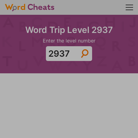
Word Trip Level 2937
Enter the level number