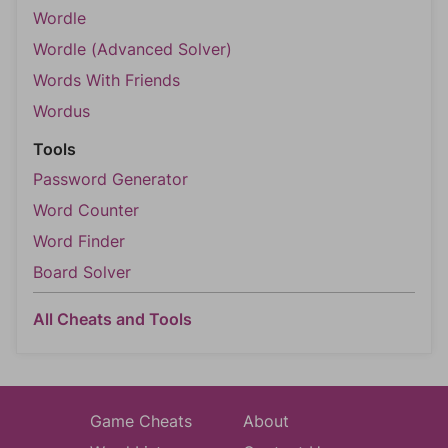
Wordle
Wordle (Advanced Solver)
Words With Friends
Wordus
Tools
Password Generator
Word Counter
Word Finder
Board Solver
All Cheats and Tools
Game Cheats
About