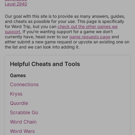
Level 2940
Our goal with this site is to provide as many answers, guides,
and cheats as possible for your use. This page is specifically
for Word Trip, but you can
check out the other games we
support.
If you're wanting support for a game we don't
currently have, head over to our
game requests page
and
either submit a new game request or upvote an existing one on
the list and we can look into adding it.
Helpful Cheats and Tools
Games
Connections
Kryss
Quordle
Scrabble Go
Word Chain
Word Wars