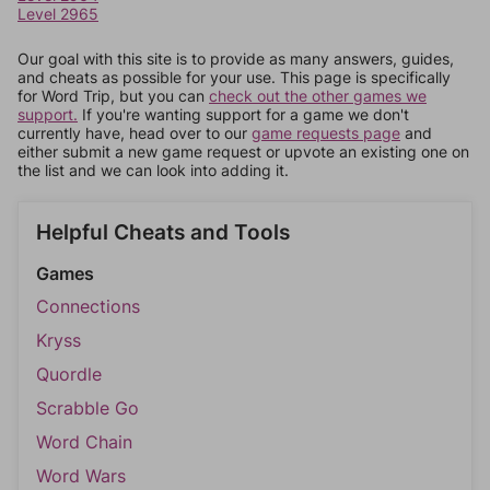
Level 2965
Our goal with this site is to provide as many answers, guides,
and cheats as possible for your use. This page is specifically
for Word Trip, but you can
check out the other games we
support.
If you're wanting support for a game we don't
currently have, head over to our
game requests page
and
either submit a new game request or upvote an existing one on
the list and we can look into adding it.
Helpful Cheats and Tools
Games
Connections
Kryss
Quordle
Scrabble Go
Word Chain
Word Wars