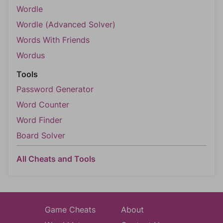
Wordle
Wordle (Advanced Solver)
Words With Friends
Wordus
Tools
Password Generator
Word Counter
Word Finder
Board Solver
All Cheats and Tools
Game Cheats
About