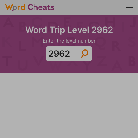
Word Trip Level 2962
Enter the level number