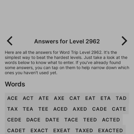
Answers for Level 2962
Here are all the answers for Word Trip Level 2962. It's the
simplest way to beat the hardest levels. Just take a look at the
words below to know what to enter. If you've already found
some answers, you can tap on them to help narrow down which
ones you haven't used yet.
Words
ACE
ACT
ATE
AXE
CAT
EAT
ETA
TAD
TAX
TEA
TEE
ACED
AXED
CADE
CATE
CEDE
DACE
DATE
TACE
TEED
ACTED
CADET
EXACT
EXEAT
TAXED
EXACTED