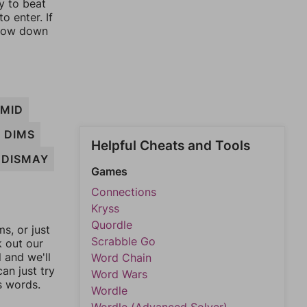
y to beat
o enter. If
rrow down
MID
DIMS
Helpful Cheats and Tools
DISMAY
Games
Connections
Kryss
Quordle
, or just
Scrabble Go
k out our
l and we'll
Word Chain
an just try
Word Wars
s words.
Wordle