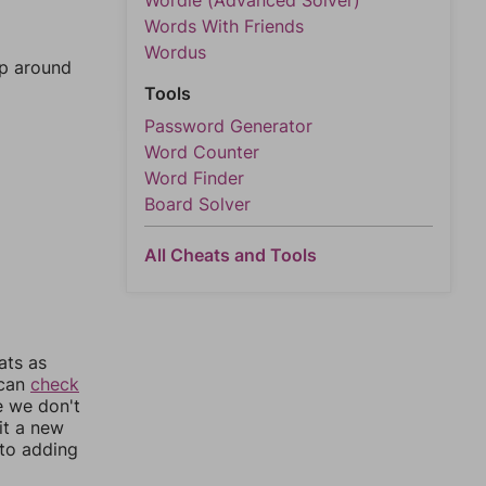
Wordle (Advanced Solver)
Words With Friends
Wordus
mp around
Tools
Password Generator
Word Counter
Word Finder
Board Solver
All Cheats and Tools
ats as
 can
check
e we don't
it a new
nto adding