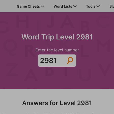
Game Cheats
Word Lists
Tools
Bl
Word Trip Level 2981
Enter the level number
Answers for Level 2981