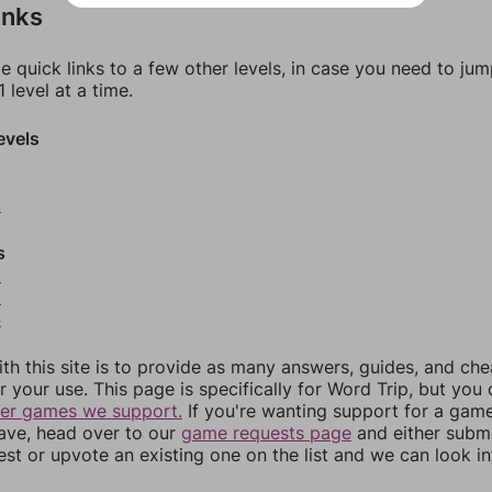
inks
e quick links to a few other levels, in case you need to ju
 level at a time.
evels
0
s
2
3
4
th this site is to provide as many answers, guides, and che
r your use. This page is specifically for Word Trip, but you
her games we support.
If you're wanting support for a gam
have, head over to our
game requests page
and either subm
st or upvote an existing one on the list and we can look i