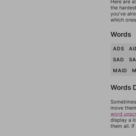
Here are al
the hardest
you've alr
which ones
Words
ADS
AI
SAD
S
MAID
M
Words D
Sometimes 
move them 
word unsc
display a l
them all. I