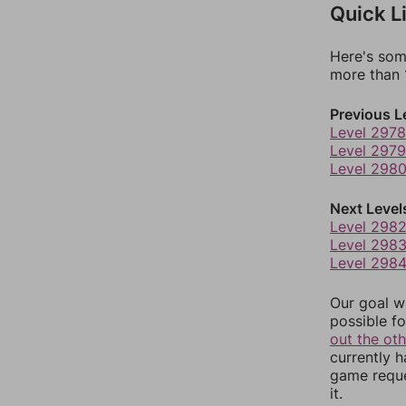
Quick L
Here's som
more than 1
Previous L
Level 2978
Level 2979
Level 298
Next Level
Level 298
Level 298
Level 298
Our goal wi
possible fo
out the ot
currently 
game reque
it.