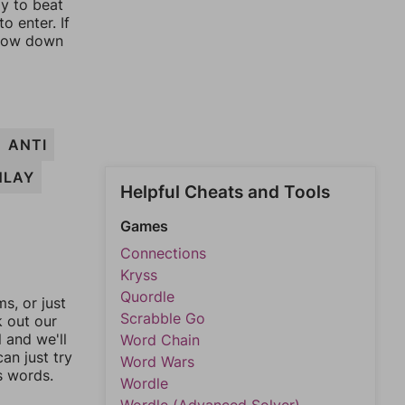
ay to beat
o enter. If
rrow down
ANTI
NLAY
Helpful Cheats and Tools
Games
Connections
Kryss
Quordle
, or just
Scrabble Go
k out our
l and we'll
Word Chain
an just try
Word Wars
s words.
Wordle