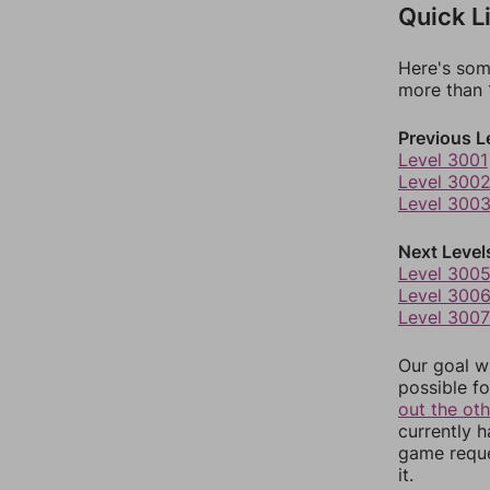
Quick L
Here's som
more than 1
Previous L
Level 3001
Level 300
Level 300
Next Level
Level 300
Level 300
Level 3007
Our goal wi
possible fo
out the ot
currently 
game reque
it.