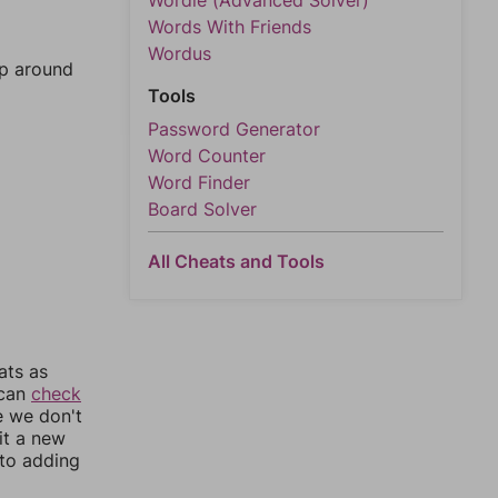
Wordle (Advanced Solver)
Words With Friends
Wordus
mp around
Tools
Password Generator
Word Counter
Word Finder
Board Solver
All Cheats and Tools
ats as
 can
check
e we don't
it a new
nto adding