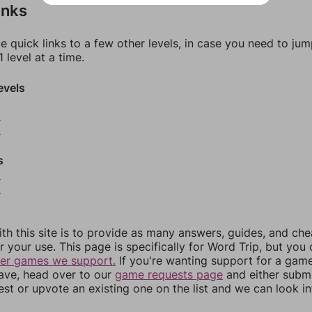
inks
e quick links to a few other levels, in case you need to ju
 level at a time.
evels
2
3
s
5
6
th this site is to provide as many answers, guides, and che
r your use. This page is specifically for Word Trip, but you
her games we support.
If you're wanting support for a gam
have, head over to our
game requests page
and either subm
st or upvote an existing one on the list and we can look i