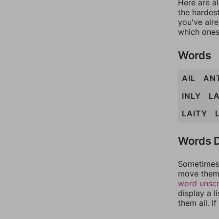
Here are al
the hardest
you've alr
which ones
Words
AIL
AN
INLY
LA
LAITY
Words D
Sometimes 
move them 
word unsc
display a l
them all. I