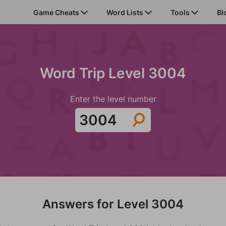
Game Cheats
Word Lists
Tools
Bl
Word Trip Level 3004
Enter the level number
Answers for Level 3004