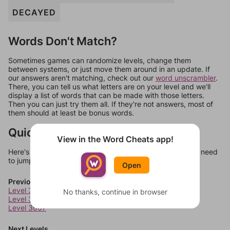
DECAYED
Words Don't Match?
Sometimes games can randomize levels, change them
between systems, or just move them around in an update. If
our answers aren't matching, check out our
word unscrambler
.
There, you can tell us what letters are on your level and we'll
display a list of words that can be made with those letters.
Then you can just try them all. If they're not answers, most of
them should at least be bonus words.
Quick Links
View in the Word Cheats app!
Here's some quick links to a few other levels, in case you need
to jump around more than 1 level at a time.
Open
Previous Levels
Level 3005
No thanks, continue in browser
Level 3006
Level 3007
Next Levels