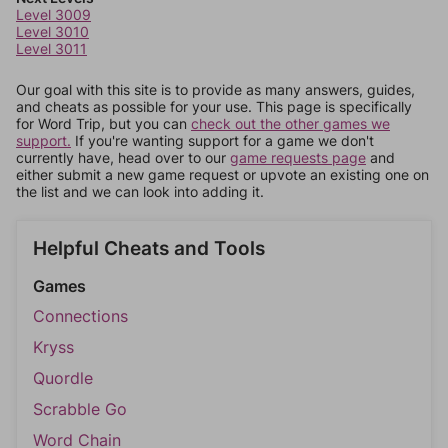
Level 3009
Level 3010
Level 3011
Our goal with this site is to provide as many answers, guides,
and cheats as possible for your use. This page is specifically
for Word Trip, but you can
check out the other games we
support.
If you're wanting support for a game we don't
currently have, head over to our
game requests page
and
either submit a new game request or upvote an existing one on
the list and we can look into adding it.
Helpful Cheats and Tools
Games
Connections
Kryss
Quordle
Scrabble Go
Word Chain