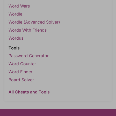
Word Wars
Wordle
Wordle (Advanced Solver)
Words With Friends
Wordus
Tools
Password Generator
Word Counter
Word Finder
Board Solver
All Cheats and Tools