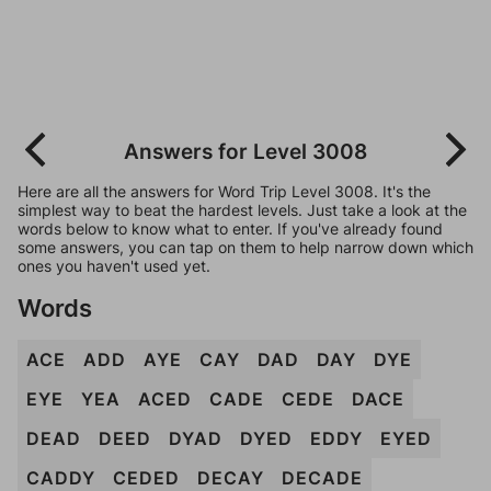
Answers for Level 3008
Here are all the answers for Word Trip Level 3008. It's the
simplest way to beat the hardest levels. Just take a look at the
words below to know what to enter. If you've already found
some answers, you can tap on them to help narrow down which
ones you haven't used yet.
Words
ACE
ADD
AYE
CAY
DAD
DAY
DYE
EYE
YEA
ACED
CADE
CEDE
DACE
DEAD
DEED
DYAD
DYED
EDDY
EYED
CADDY
CEDED
DECAY
DECADE