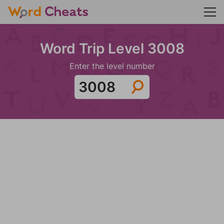
Word Trip Level 3008
Enter the level number