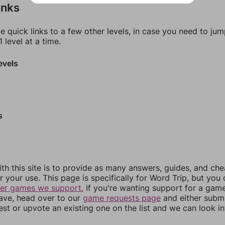
inks
e quick links to a few other levels, in case you need to ju
 level at a time.
evels
s
th this site is to provide as many answers, guides, and che
r your use. This page is specifically for Word Trip, but you
her games we support.
If you're wanting support for a gam
have, head over to our
game requests page
and either subm
st or upvote an existing one on the list and we can look i