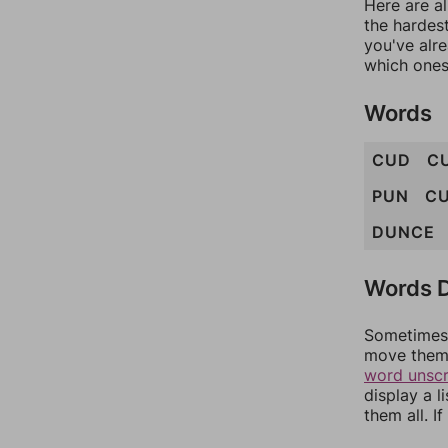
Here are al
the hardest
you've alr
which ones
Words
CUD
C
PUN
C
DUNCE
Words D
Sometimes 
move them 
word unsc
display a l
them all. I