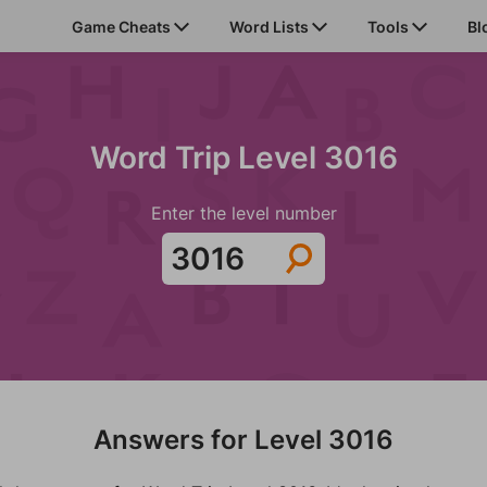
Game Cheats
Word Lists
Tools
Bl
Word Trip Level 3016
Enter the level number
Answers for Level 3016