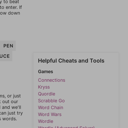
y to beat
o enter. If
rrow down
PEN
UCE
Helpful Cheats and Tools
Games
Connections
Kryss
Quordle
, or just
Scrabble Go
k out our
l and we'll
Word Chain
an just try
Word Wars
s words.
Wordle