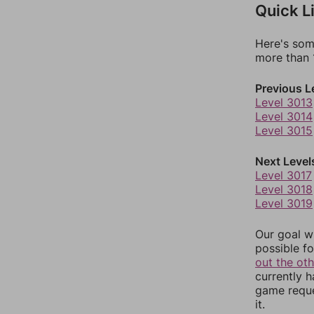
Quick L
Here's som
more than 1
Previous L
Level 3013
Level 3014
Level 3015
Next Level
Level 3017
Level 3018
Level 3019
Our goal wi
possible fo
out the ot
currently 
game reque
it.