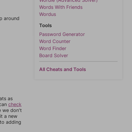
Wordle (Advanced Solver)
Words With Friends
Wordus
mp around
Tools
Password Generator
Word Counter
Word Finder
Board Solver
All Cheats and Tools
ats as
 can
check
e we don't
it a new
nto adding