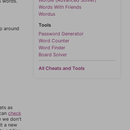
Wordle (Advanced Solver)
s words.
Words With Friends
Wordus
Tools
mp around
Password Generator
Word Counter
Word Finder
Board Solver
All Cheats and Tools
ats as
 can
check
e we don't
it a new