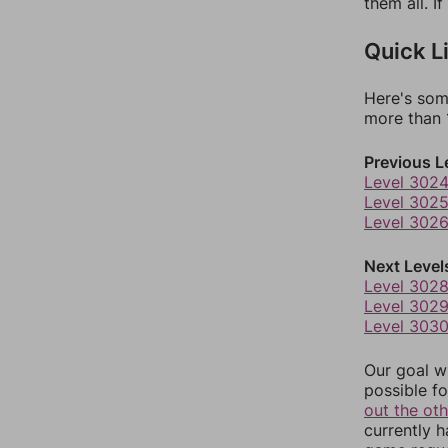
them all. I
Quick L
Here's som
more than 1
Previous L
Level 302
Level 302
Level 302
Next Level
Level 302
Level 302
Level 303
Our goal wi
possible fo
out the ot
currently 