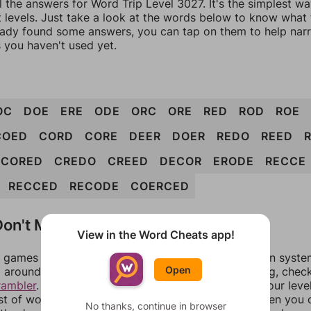
l the answers for Word Trip Level 3027. It's the simplest w
 levels. Just take a look at the words below to know what t
eady found some answers, you can tap on them to help na
 you haven't used yet.
OC
DOE
ERE
ODE
ORC
ORE
RED
ROD
ROE
COED
CORD
CORE
DEER
DOER
REDO
REED
CORED
CREDO
CREED
DECOR
ERODE
RECCE
RECCED
RECODE
COERCED
on't Match?
View in the Word Cheats app!
games can randomize levels, change them between systems
Open
around in an update. If our answers aren't matching, chec
rambler
. There, you can tell us what letters are on your leve
ist of words that can be made with those letters. Then you c
No thanks, continue in browser