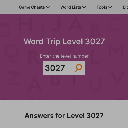
Game Cheats
Word Lists
Tools
Bl
Word Trip Level 3027
Enter the level number
Answers for Level 3027