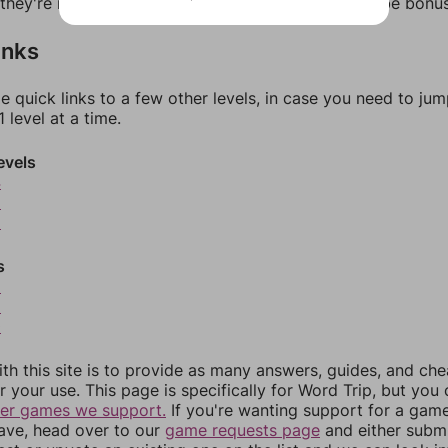
f they're not answers, most of them should at least be bonu
inks
e quick links to a few other levels, in case you need to ju
 level at a time.
evels
4
5
6
s
8
9
0
th this site is to provide as many answers, guides, and che
r your use. This page is specifically for Word Trip, but you
her games we support.
If you're wanting support for a gam
have, head over to our
game requests page
and either subm