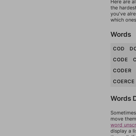
Here are al
the hardest
you've alr
which ones
Words
COD
D
CODE
CODER
COERCE
Words D
Sometimes 
move them 
word unsc
display a l