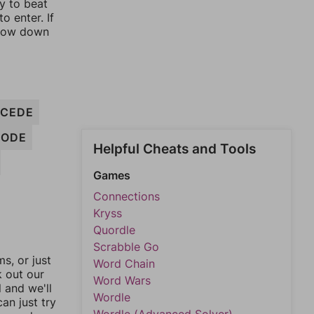
ay to beat
o enter. If
rrow down
CEDE
RODE
Helpful Cheats and Tools
Games
Connections
Kryss
Quordle
Scrabble Go
, or just
Word Chain
k out our
Word Wars
l and we'll
Wordle
an just try