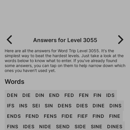
Answers for Level 3055
Here are all the answers for Word Trip Level 3055. It's the
simplest way to beat the hardest levels. Just take a look at the
words below to know what to enter. If you've already found
some answers, you can tap on them to help narrow down which
ones you haven't used yet.
Words
DEN
DIE
DIN
END
FED
FEN
FIN
IDS
IFS
INS
SEI
SIN
DENS
DIES
DINE
DINS
ENDS
FEND
FENS
FIDE
FIEF
FIND
FINE
FINS
IDES
NIDE
SEND
SIDE
SINE
DINES