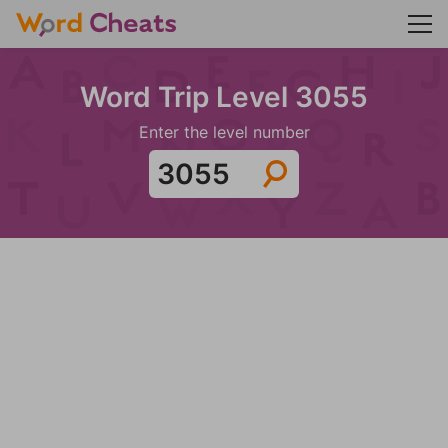
Word Trip Level 3055
Enter the level number