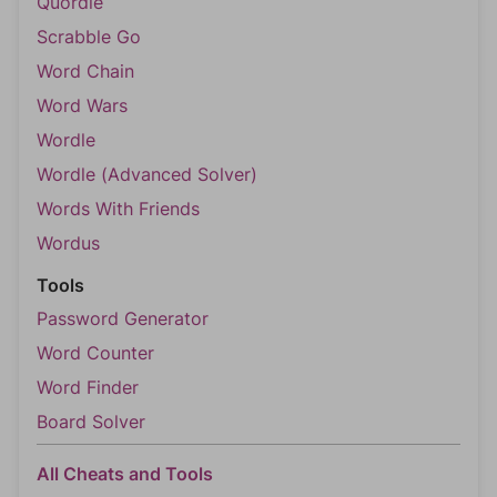
Quordle
Scrabble Go
Word Chain
Word Wars
Wordle
Wordle (Advanced Solver)
Words With Friends
Wordus
Tools
Password Generator
Word Counter
Word Finder
Board Solver
All Cheats and Tools