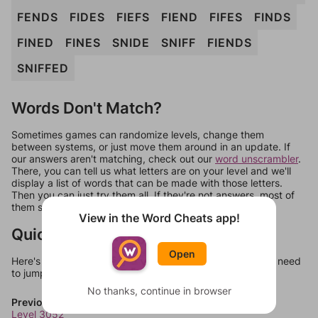
FENDS
FIDES
FIEFS
FIEND
FIFES
FINDS
FINED
FINES
SNIDE
SNIFF
FIENDS
SNIFFED
Words Don't Match?
Sometimes games can randomize levels, change them
between systems, or just move them around in an update. If
our answers aren't matching, check out our
word unscrambler
.
There, you can tell us what letters are on your level and we'll
display a list of words that can be made with those letters.
Then you can just try them all. If they're not answers, most of
them should at least be bonus words.
View in the Word Cheats app!
Quick Links
Open
Here's some quick links to a few other levels, in case you need
to jump around more than 1 level at a time.
No thanks, continue in browser
Previous Levels
Level 3052