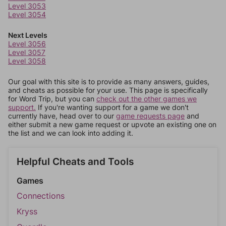
Level 3053
Level 3054
Next Levels
Level 3056
Level 3057
Level 3058
Our goal with this site is to provide as many answers, guides,
and cheats as possible for your use. This page is specifically
for Word Trip, but you can
check out the other games we
support.
If you're wanting support for a game we don't
currently have, head over to our
game requests page
and
either submit a new game request or upvote an existing one on
the list and we can look into adding it.
Helpful Cheats and Tools
Games
Connections
Kryss