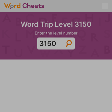
Word Trip Level 3150
Enter the level number