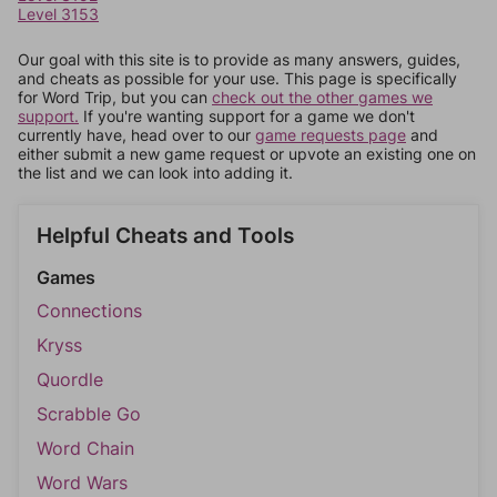
Level 3153
Our goal with this site is to provide as many answers, guides,
and cheats as possible for your use. This page is specifically
for Word Trip, but you can
check out the other games we
support.
If you're wanting support for a game we don't
currently have, head over to our
game requests page
and
either submit a new game request or upvote an existing one on
the list and we can look into adding it.
Helpful Cheats and Tools
Games
Connections
Kryss
Quordle
Scrabble Go
Word Chain
Word Wars