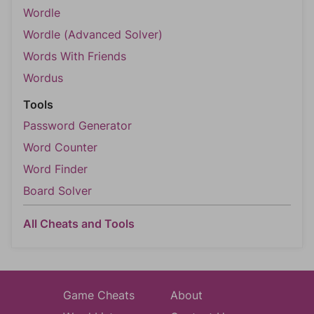
Wordle
Wordle (Advanced Solver)
Words With Friends
Wordus
Tools
Password Generator
Word Counter
Word Finder
Board Solver
All Cheats and Tools
Game Cheats
About