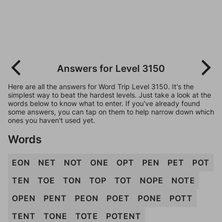
Answers for Level 3150
Here are all the answers for Word Trip Level 3150. It's the
simplest way to beat the hardest levels. Just take a look at the
words below to know what to enter. If you've already found
some answers, you can tap on them to help narrow down which
ones you haven't used yet.
Words
EON
NET
NOT
ONE
OPT
PEN
PET
POT
TEN
TOE
TON
TOP
TOT
NOPE
NOTE
OPEN
PENT
PEON
POET
PONE
POTT
TENT
TONE
TOTE
POTENT