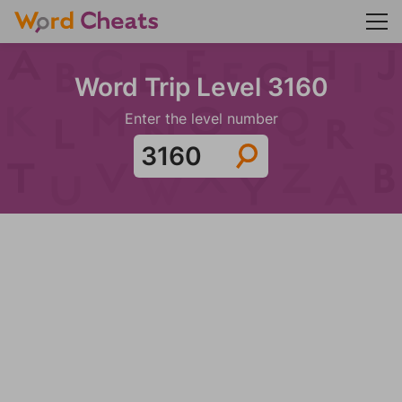
Word Trip Level 3160
Enter the level number