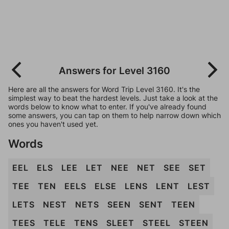
Answers for Level 3160
Here are all the answers for Word Trip Level 3160. It's the
simplest way to beat the hardest levels. Just take a look at the
words below to know what to enter. If you've already found
some answers, you can tap on them to help narrow down which
ones you haven't used yet.
Words
EEL
ELS
LEE
LET
NEE
NET
SEE
SET
TEE
TEN
EELS
ELSE
LENS
LENT
LEST
LETS
NEST
NETS
SEEN
SENT
TEEN
TEES
TELE
TENS
SLEET
STEEL
STEEN