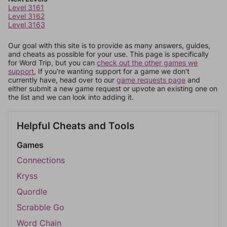
Level 3161
Level 3162
Level 3163
Our goal with this site is to provide as many answers, guides,
and cheats as possible for your use. This page is specifically
for Word Trip, but you can
check out the other games we
support.
If you're wanting support for a game we don't
currently have, head over to our
game requests page
and
either submit a new game request or upvote an existing one on
the list and we can look into adding it.
Helpful Cheats and Tools
Games
Connections
Kryss
Quordle
Scrabble Go
Word Chain