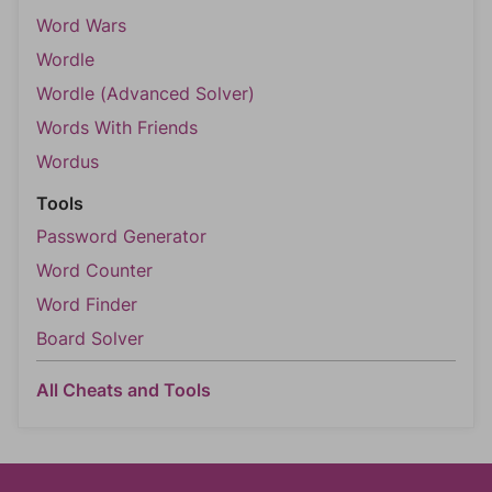
Word Wars
Wordle
Wordle (Advanced Solver)
Words With Friends
Wordus
Tools
Password Generator
Word Counter
Word Finder
Board Solver
All Cheats and Tools