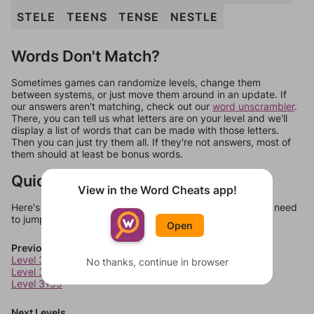
STELE
TEENS
TENSE
NESTLE
Words Don't Match?
Sometimes games can randomize levels, change them
between systems, or just move them around in an update. If
our answers aren't matching, check out our
word unscrambler
.
There, you can tell us what letters are on your level and we'll
display a list of words that can be made with those letters.
Then you can just try them all. If they're not answers, most of
them should at least be bonus words.
Quick Links
View in the Word Cheats app!
Here's some quick links to a few other levels, in case you need
to jump around more than 1 level at a time.
Open
Previous Levels
Level 3157
No thanks, continue in browser
Level 3158
Level 3159
Next Levels