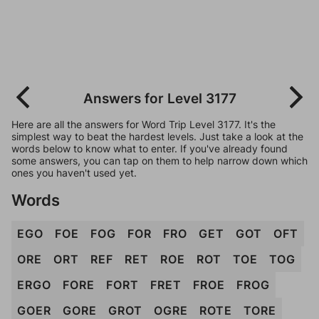
Answers for Level 3177
Here are all the answers for Word Trip Level 3177. It's the
simplest way to beat the hardest levels. Just take a look at the
words below to know what to enter. If you've already found
some answers, you can tap on them to help narrow down which
ones you haven't used yet.
Words
EGO
FOE
FOG
FOR
FRO
GET
GOT
OFT
ORE
ORT
REF
RET
ROE
ROT
TOE
TOG
ERGO
FORE
FORT
FRET
FROE
FROG
GOER
GORE
GROT
OGRE
ROTE
TORE