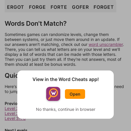
ERGOT
FORGE
FORTE
GOFER
FORGET
Words Don't Match?
Sometimes games can randomize levels, change them
between systems, or just move them around in an update. If
our answers aren't matching, check out our
word unscrambler
.
There, you can tell us what letters are on your level and we'll
display a list of words that can be made with those letters.
Then you can just try them all. If they're not answers, most of
them should at least be bonus words.
Quick Links
View in the Word Cheats app!
Here's some quick links to a few other levels, in case you need
to jump around more than 1 level at a time.
Open
Previous Levels
Level 3174
No thanks, continue in browser
Level 3175
Level 3176
Next Levels