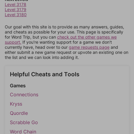
Level 3178
Level 3179
Level 3180
Our goal with this site is to provide as many answers, guides,
and cheats as possible for your use. This page is specifically
for Word Trip, but you can
check out the other games we
support.
If you're wanting support for a game we don't
currently have, head over to our
game requests page
and
either submit a new game request or upvote an existing one on
the list and we can look into adding it.
Helpful Cheats and Tools
Games
Connections
Kryss
Quordle
Scrabble Go
Word Chain