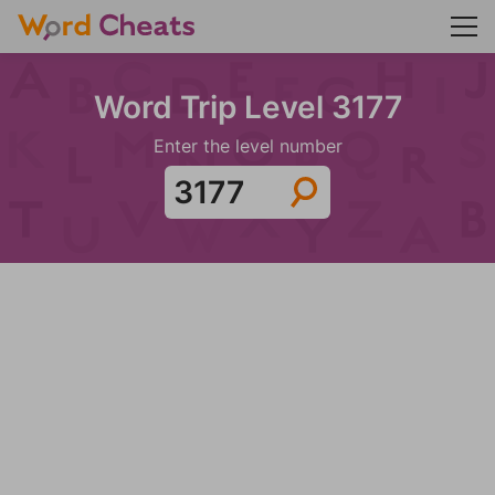
Word Trip Level 3177
Enter the level number