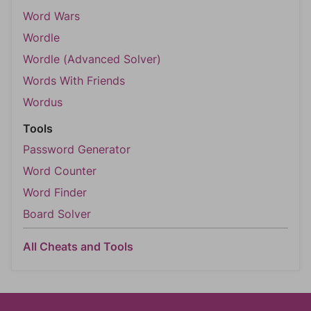
Word Wars
Wordle
Wordle (Advanced Solver)
Words With Friends
Wordus
Tools
Password Generator
Word Counter
Word Finder
Board Solver
All Cheats and Tools