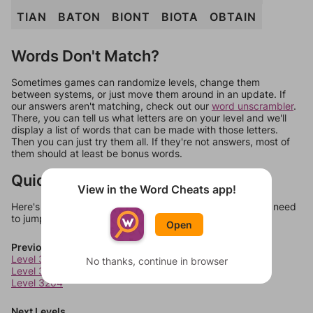
TIAN
BATON
BIONT
BIOTA
OBTAIN
Words Don't Match?
Sometimes games can randomize levels, change them
between systems, or just move them around in an update. If
our answers aren't matching, check out our
word unscrambler
.
There, you can tell us what letters are on your level and we'll
display a list of words that can be made with those letters.
Then you can just try them all. If they're not answers, most of
them should at least be bonus words.
Quick Links
View in the Word Cheats app!
Here's some quick links to a few other levels, in case you need
to jump around more than 1 level at a time.
Open
Previous Levels
Level 3202
No thanks, continue in browser
Level 3203
Level 3204
Next Levels