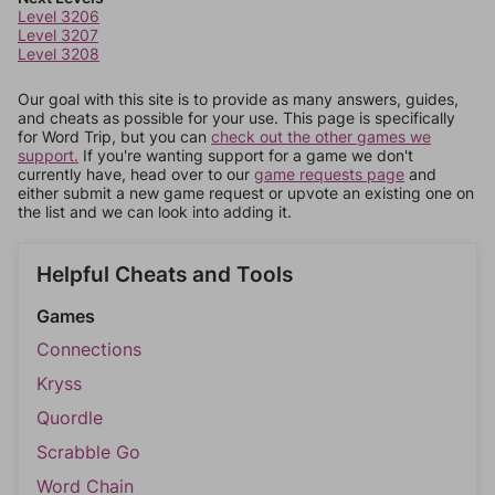
Level 3206
Level 3207
Level 3208
Our goal with this site is to provide as many answers, guides,
and cheats as possible for your use. This page is specifically
for Word Trip, but you can
check out the other games we
support.
If you're wanting support for a game we don't
currently have, head over to our
game requests page
and
either submit a new game request or upvote an existing one on
the list and we can look into adding it.
Helpful Cheats and Tools
Games
Connections
Kryss
Quordle
Scrabble Go
Word Chain