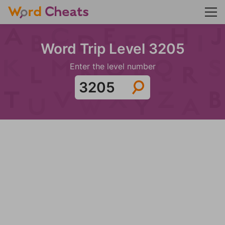
Word Trip Level 3205
Enter the level number