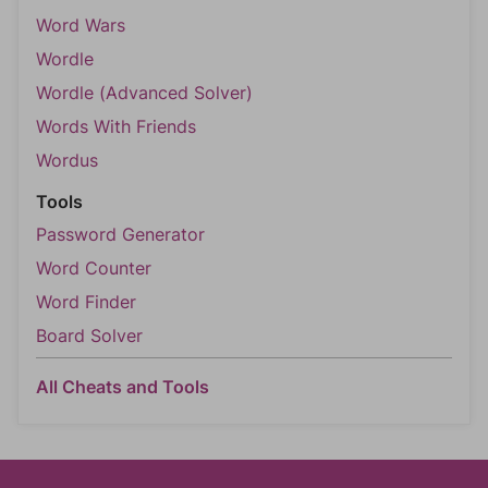
Word Wars
Wordle
Wordle (Advanced Solver)
Words With Friends
Wordus
Tools
Password Generator
Word Counter
Word Finder
Board Solver
All Cheats and Tools