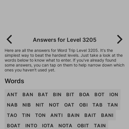
Answers for Level 3205
Here are all the answers for Word Trip Level 3205. It's the
simplest way to beat the hardest levels. Just take a look at the
words below to know what to enter. If you've already found
some answers, you can tap on them to help narrow down which
ones you haven't used yet.
Words
ANT
BAN
BAT
BIN
BIT
BOA
BOT
ION
NAB
NIB
NIT
NOT
OAT
OBI
TAB
TAN
TAO
TIN
TON
ANTI
BAIN
BAIT
BANI
BOAT
INTO
IOTA
NOTA
OBIT
TAIN