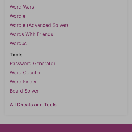
Word Wars
Wordle
Wordle (Advanced Solver)
Words With Friends
Wordus
Tools
Password Generator
Word Counter
Word Finder
Board Solver
All Cheats and Tools