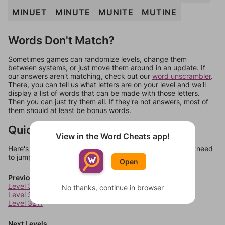
MINUET
MINUTE
MUNITE
MUTINE
Words Don't Match?
Sometimes games can randomize levels, change them
between systems, or just move them around in an update. If
our answers aren't matching, check out our
word unscrambler
.
There, you can tell us what letters are on your level and we'll
display a list of words that can be made with those letters.
Then you can just try them all. If they're not answers, most of
them should at least be bonus words.
Quick Links
View in the Word Cheats app!
Here's some quick links to a few other levels, in case you need
to jump around more than 1 level at a time.
Open
Previous Levels
Level 3209
No thanks, continue in browser
Level 3210
Level 3211
Next Levels