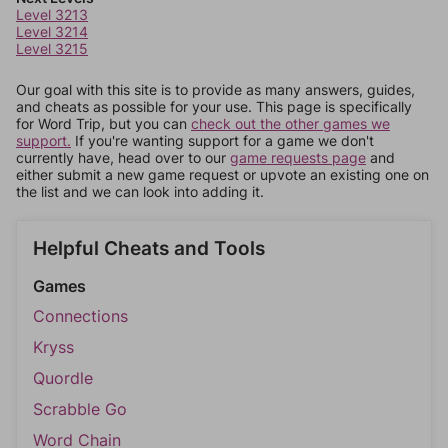
Level 3213
Level 3214
Level 3215
Our goal with this site is to provide as many answers, guides,
and cheats as possible for your use. This page is specifically
for Word Trip, but you can
check out the other games we
support.
If you're wanting support for a game we don't
currently have, head over to our
game requests page
and
either submit a new game request or upvote an existing one on
the list and we can look into adding it.
Helpful Cheats and Tools
Games
Connections
Kryss
Quordle
Scrabble Go
Word Chain