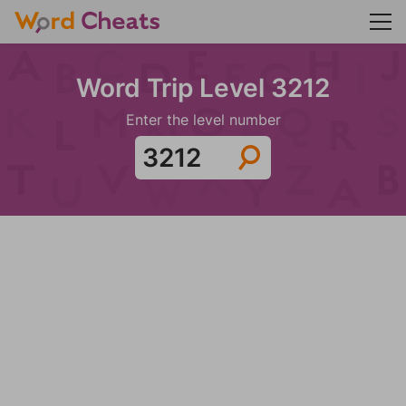
Word Trip Level 3212
Enter the level number