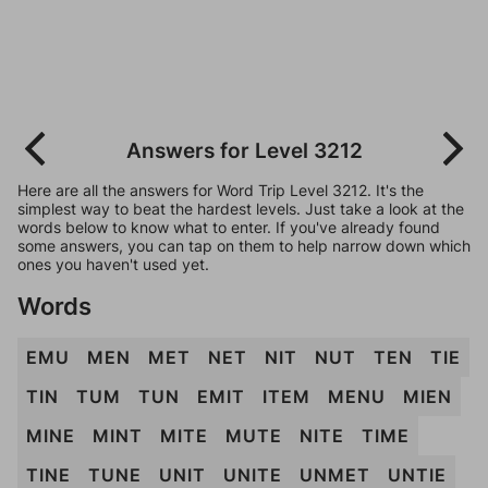
Answers for Level 3212
Here are all the answers for Word Trip Level 3212. It's the
simplest way to beat the hardest levels. Just take a look at the
words below to know what to enter. If you've already found
some answers, you can tap on them to help narrow down which
ones you haven't used yet.
Words
EMU
MEN
MET
NET
NIT
NUT
TEN
TIE
TIN
TUM
TUN
EMIT
ITEM
MENU
MIEN
MINE
MINT
MITE
MUTE
NITE
TIME
TINE
TUNE
UNIT
UNITE
UNMET
UNTIE