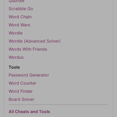
Quordle
Scrabble Go
Word Chain
Word Wars
Wordle
Wordle (Advanced Solver)
Words With Friends
Wordus
Tools
Password Generator
Word Counter
Word Finder
Board Solver
All Cheats and Tools