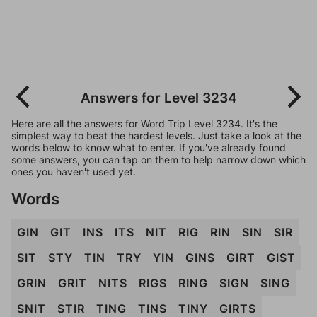
Answers for Level 3234
Here are all the answers for Word Trip Level 3234. It's the
simplest way to beat the hardest levels. Just take a look at the
words below to know what to enter. If you've already found
some answers, you can tap on them to help narrow down which
ones you haven't used yet.
Words
GIN
GIT
INS
ITS
NIT
RIG
RIN
SIN
SIR
SIT
STY
TIN
TRY
YIN
GINS
GIRT
GIST
GRIN
GRIT
NITS
RIGS
RING
SIGN
SING
SNIT
STIR
TING
TINS
TINY
GIRTS