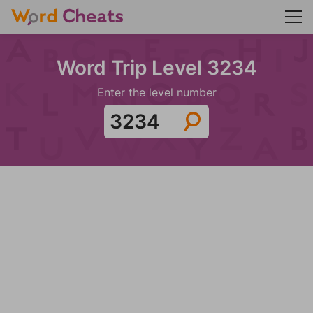
Word Trip Level 3234
Enter the level number