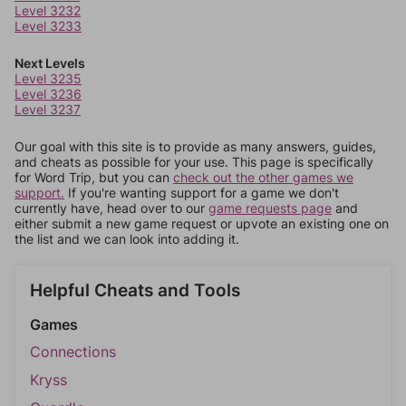
Level 3232
Level 3233
Next Levels
Level 3235
Level 3236
Level 3237
Our goal with this site is to provide as many answers, guides,
and cheats as possible for your use. This page is specifically
for Word Trip, but you can
check out the other games we
support.
If you're wanting support for a game we don't
currently have, head over to our
game requests page
and
either submit a new game request or upvote an existing one on
the list and we can look into adding it.
Helpful Cheats and Tools
Games
Connections
Kryss