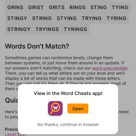
GRINS
GRIST
GRITS
RINGS
STING
TYING
STINGY
STRING
STYING
TRYING
TYRING
STRINGY
TRYINGS
TYRINGS
Words Don't Match?
Sometimes games can randomize levels, change them
between systems, or just move them around in an update. If
our answers aren't matching, check out our
word unscrambler
.
There, you can tell us what letters are on your level and we'll
display a list of words that can be made with those letters.
Then you can just try them all. If they're not answers, most of
them should at least be bonus words.
View in the Word Cheats app!
Quick Links
Open
Here's some quick links to a few other levels, in case you need
to jump around more than 1 level at a time.
No thanks, continue in browser
Previous Levels
Level 3231