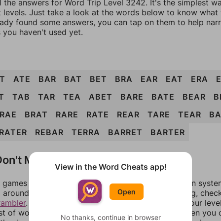
l the answers for Word Trip Level 3242. It's the simplest w
 levels. Just take a look at the words below to know what t
eady found some answers, you can tap on them to help na
 you haven't used yet.
T
ATE
BAR
BAT
BET
BRA
EAR
EAT
ERA
T
TAB
TAR
TEA
ABET
BARE
BATE
BEAR
B
RAE
BRAT
RARE
RATE
REAR
TARE
TEAR
BA
RATER
REBAR
TERRA
BARRET
BARTER
on't Match?
View in the Word Cheats app!
games can randomize levels, change them between systems
Open
around in an update. If our answers aren't matching, chec
rambler
. There, you can tell us what letters are on your leve
ist of words that can be made with those letters. Then you c
No thanks, continue in browser