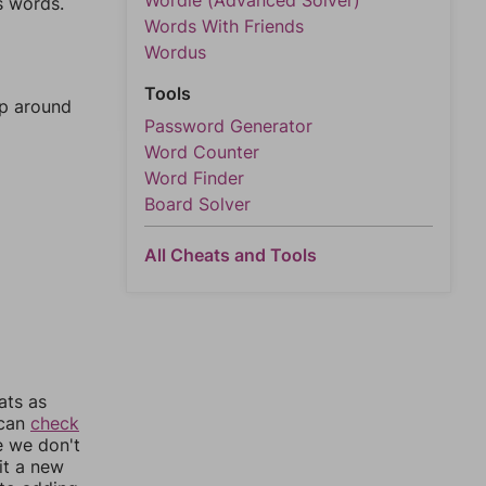
Wordle (Advanced Solver)
s words.
Words With Friends
Wordus
Tools
mp around
Password Generator
Word Counter
Word Finder
Board Solver
All Cheats and Tools
ats as
 can
check
e we don't
it a new