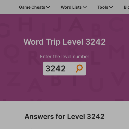
Game Cheats
Word Lists
Tools
Bl
Word Trip Level 3242
Enter the level number
Answers for Level 3242