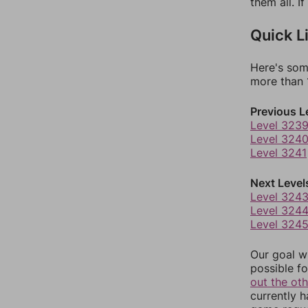
them all. I
Quick L
Here's som
more than 1
Previous L
Level 323
Level 324
Level 3241
Next Level
Level 324
Level 324
Level 324
Our goal wi
possible fo
out the ot
currently 