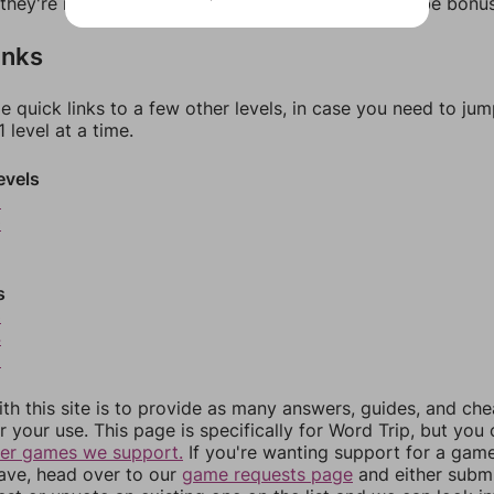
f they're not answers, most of them should at least be bonu
inks
e quick links to a few other levels, in case you need to ju
 level at a time.
evels
9
0
s
3
4
5
th this site is to provide as many answers, guides, and che
r your use. This page is specifically for Word Trip, but you
her games we support.
If you're wanting support for a gam
have, head over to our
game requests page
and either subm