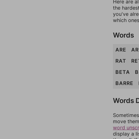
Here are al
the hardest
you've alr
which ones
Words
ARE
AR
RAT
RE
BETA
B
BARRE
Words D
Sometimes 
move them 
word unsc
display a l