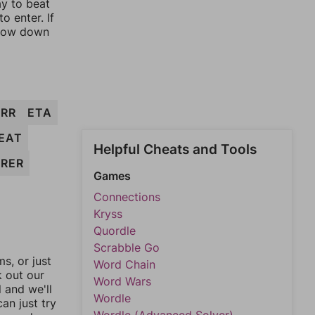
ay to beat
o enter. If
rrow down
ERR
ETA
EAT
Helpful Cheats and Tools
RER
Games
Connections
Kryss
Quordle
Scrabble Go
, or just
Word Chain
k out our
Word Wars
l and we'll
Wordle
an just try