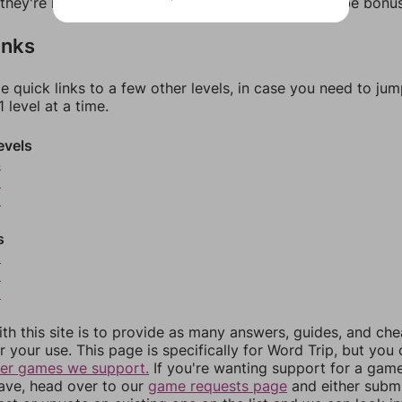
f they're not answers, most of them should at least be bonu
inks
e quick links to a few other levels, in case you need to ju
 level at a time.
evels
4
5
6
s
8
9
0
th this site is to provide as many answers, guides, and che
r your use. This page is specifically for Word Trip, but you
her games we support.
If you're wanting support for a gam
have, head over to our
game requests page
and either subm