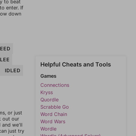
ay to beat
o enter. If
rrow down
EED
FLEE
Helpful Cheats and Tools
IDLED
Games
Connections
Kryss
Quordle
Scrabble Go
, or just
Word Chain
k out our
Word Wars
l and we'll
Wordle
an just try