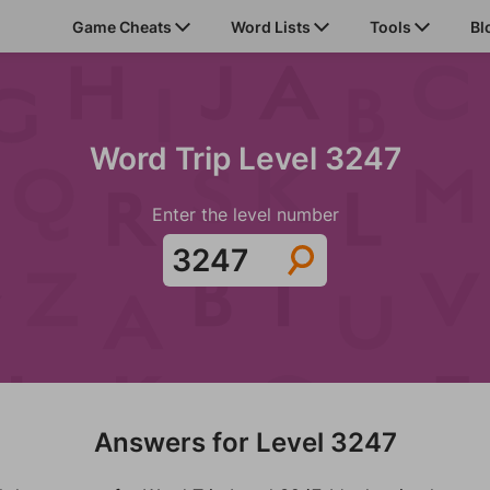
Game Cheats
Word Lists
Tools
Bl
Word Trip Level 3247
Enter the level number
Answers for Level 3247