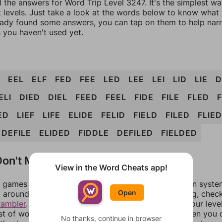
l the answers for Word Trip Level 3247. It's the simplest w
 levels. Just take a look at the words below to know what t
eady found some answers, you can tap on them to help na
 you haven't used yet.
EEL
ELF
FED
FEE
LED
LEE
LEI
LID
LIE
D
ELI
DIED
DIEL
FEED
FEEL
FIDE
FILE
FLED
ED
LIEF
LIFE
ELIDE
FELID
FIELD
FILED
FLIED
DEFILE
ELIDED
FIDDLE
DEFILED
FIELDED
on't Match?
View in the Word Cheats app!
games can randomize levels, change them between systems
Open
around in an update. If our answers aren't matching, chec
rambler
. There, you can tell us what letters are on your leve
ist of words that can be made with those letters. Then you c
No thanks, continue in browser