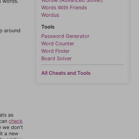
Wordle (Advanced Solver)
s words.
Words With Friends
Wordus
Tools
mp around
Password Generator
Word Counter
Word Finder
Board Solver
All Cheats and Tools
ats as
 can
check
e we don't
it a new