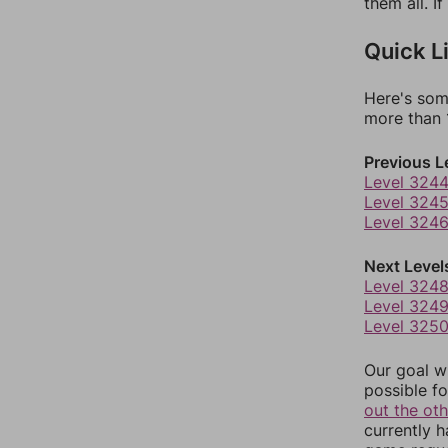
them all. I
Quick L
Here's som
more than 1
Previous L
Level 324
Level 324
Level 324
Next Level
Level 324
Level 324
Level 325
Our goal wi
possible fo
out the ot
currently 