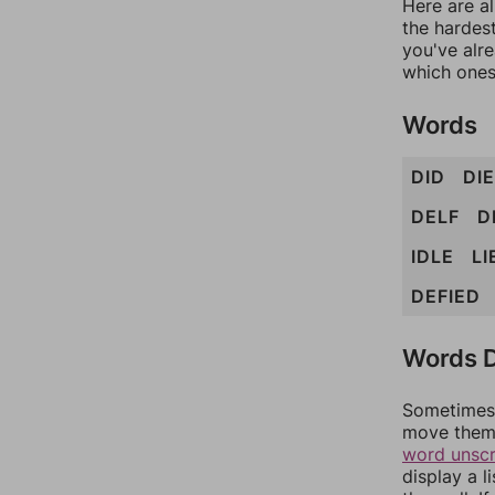
Here are al
the hardest
you've alr
which ones
Words
DID
DIE
DELF
D
IDLE
LI
DEFIED
Words D
Sometimes 
move them 
word unsc
display a l