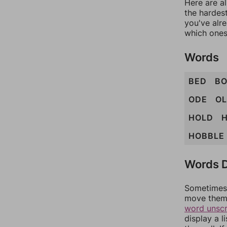
Here are al
the hardest
you've alr
which ones
Words
BED
B
ODE
O
HOLD
HOBBLE
Words D
Sometimes 
move them 
word unsc
display a l