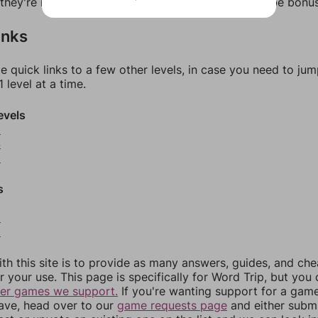
f they're not answers, most of them should at least be bonu
inks
e quick links to a few other levels, in case you need to ju
 level at a time.
evels
3
4
5
s
8
9
th this site is to provide as many answers, guides, and che
r your use. This page is specifically for Word Trip, but you
her games we support.
If you're wanting support for a gam
have, head over to our
game requests page
and either subm