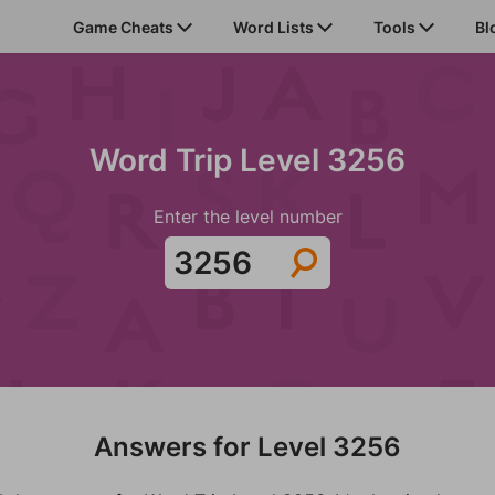
Game Cheats
Word Lists
Tools
Bl
Word Trip Level 3256
Enter the level number
Answers for Level 3256