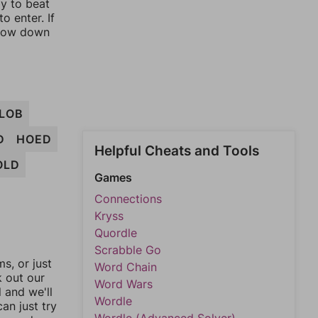
ay to beat
o enter. If
rrow down
LOB
D
HOED
Helpful Cheats and Tools
OLD
Games
Connections
Kryss
Quordle
Scrabble Go
, or just
Word Chain
k out our
Word Wars
l and we'll
Wordle
an just try