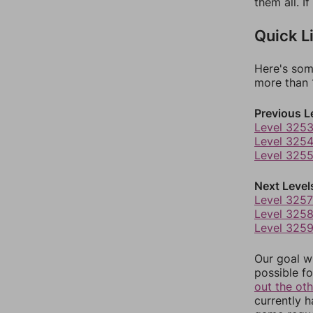
them all. I
Quick L
Here's som
more than 1
Previous L
Level 325
Level 325
Level 325
Next Level
Level 3257
Level 325
Level 325
Our goal wi
possible fo
out the ot
currently 