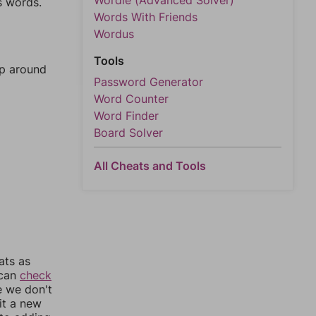
Wordle (Advanced Solver)
s words.
Words With Friends
Wordus
Tools
mp around
Password Generator
Word Counter
Word Finder
Board Solver
All Cheats and Tools
ats as
 can
check
e we don't
it a new