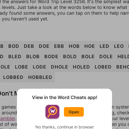
l the answers for Word Trip Level 3256. It's the simplest w
 levels. Just take a look at the words below to know what t
eady found some answers, you can tap on them to help na
 you haven't used yet.
OB
BOD
DEB
DOE
EBB
HOB
HOE
LED
LEO
LD
BLED
BLOB
BODE
BOLD
BOLE
DOLE
HEL
HOLE
LOBE
LODE
DHOLE
HOLED
LOBED
BEH
LOBBED
HOBBLED
on't Match?
View in the Word Cheats app!
games can randomize levels, change them between systems
Open
around in an update. If our answers aren't matching, chec
rambler
. There, you can tell us what letters are on your leve
ist of words that can be made with those letters. Then you c
No thanks, continue in browser