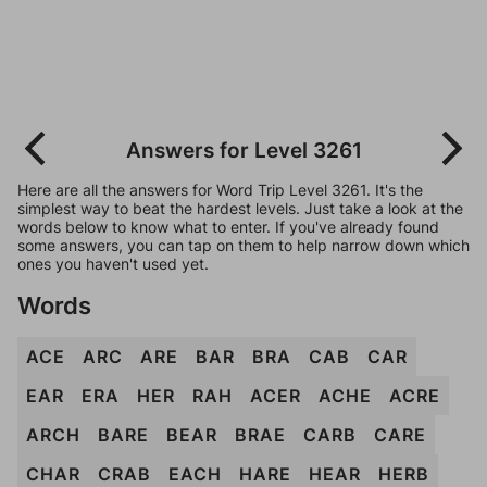
Answers for Level 3261
Here are all the answers for Word Trip Level 3261. It's the
simplest way to beat the hardest levels. Just take a look at the
words below to know what to enter. If you've already found
some answers, you can tap on them to help narrow down which
ones you haven't used yet.
Words
ACE
ARC
ARE
BAR
BRA
CAB
CAR
EAR
ERA
HER
RAH
ACER
ACHE
ACRE
ARCH
BARE
BEAR
BRAE
CARB
CARE
CHAR
CRAB
EACH
HARE
HEAR
HERB