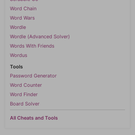
Word Chain
Word Wars
Wordle
Wordle (Advanced Solver)
Words With Friends
Wordus
Tools
Password Generator
Word Counter
Word Finder
Board Solver
All Cheats and Tools