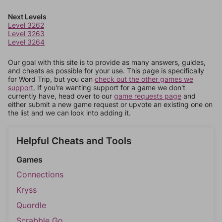
Next Levels
Level 3262
Level 3263
Level 3264
Our goal with this site is to provide as many answers, guides,
and cheats as possible for your use. This page is specifically
for Word Trip, but you can
check out the other games we
support.
If you're wanting support for a game we don't
currently have, head over to our
game requests page
and
either submit a new game request or upvote an existing one on
the list and we can look into adding it.
Helpful Cheats and Tools
Games
Connections
Kryss
Quordle
Scrabble Go