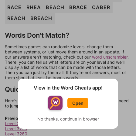
RACE
RHEA
BEACH
BRACE
CABER
REACH
BREACH
Words Don't Match?
Sometimes games can randomize levels, change them
between systems, or just move them around in an update. If
our answers aren't matching, check out our
word unscrambler
.
There, you can tell us what letters are on your level and we'll
display a list of words that can be made with those letters.
Then you can just try them all. If they're not answers, most of
them should at least be bonus words.
View in the Word Cheats app!
Quick Links
Here's some quick links to a few other levels, in case you need
Open
to jump around more than 1 level at a time.
Previous Levels
No thanks, continue in browser
Level 3258
Level 3259
Level 3260