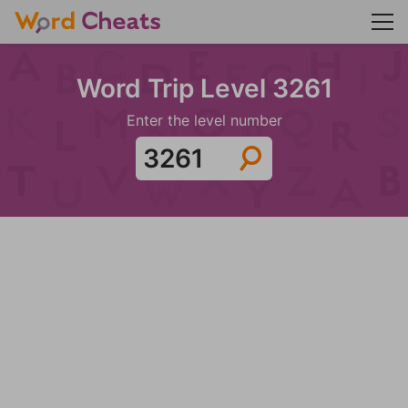
Word Trip Level 3261
Enter the level number