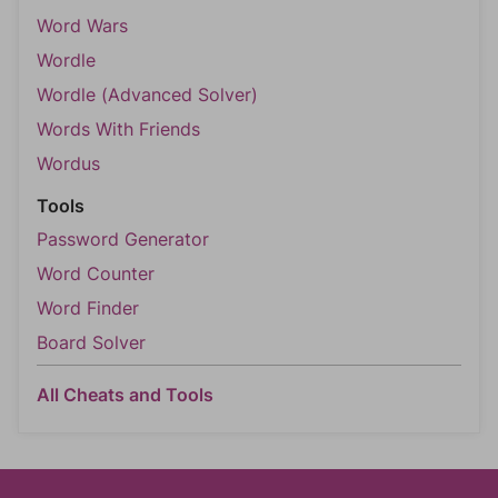
Word Wars
Wordle
Wordle (Advanced Solver)
Words With Friends
Wordus
Tools
Password Generator
Word Counter
Word Finder
Board Solver
All Cheats and Tools