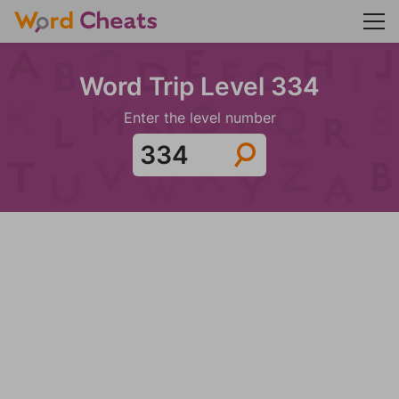
Word Trip Level 334
Enter the level number