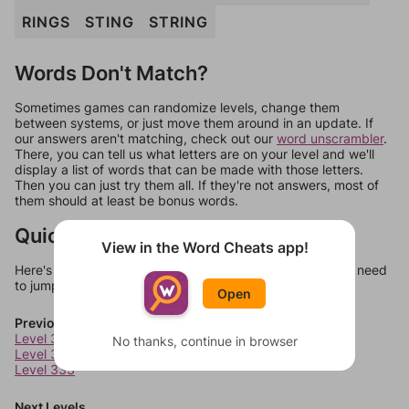
RINGS
STING
STRING
Words Don't Match?
Sometimes games can randomize levels, change them
between systems, or just move them around in an update. If
our answers aren't matching, check out our
word unscrambler
.
There, you can tell us what letters are on your level and we'll
display a list of words that can be made with those letters.
Then you can just try them all. If they're not answers, most of
them should at least be bonus words.
Quick Links
View in the Word Cheats app!
Here's some quick links to a few other levels, in case you need
to jump around more than 1 level at a time.
Open
Previous Levels
Level 331
No thanks, continue in browser
Level 332
Level 333
Next Levels