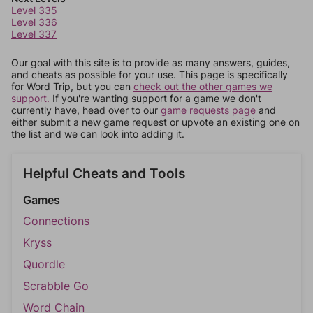
Level 335
Level 336
Level 337
Our goal with this site is to provide as many answers, guides,
and cheats as possible for your use. This page is specifically
for Word Trip, but you can
check out the other games we
support.
If you're wanting support for a game we don't
currently have, head over to our
game requests page
and
either submit a new game request or upvote an existing one on
the list and we can look into adding it.
Helpful Cheats and Tools
Games
Connections
Kryss
Quordle
Scrabble Go
Word Chain