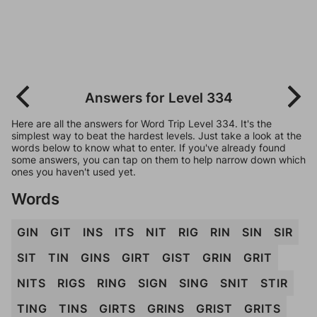
Answers for Level 334
Here are all the answers for Word Trip Level 334. It's the
simplest way to beat the hardest levels. Just take a look at the
words below to know what to enter. If you've already found
some answers, you can tap on them to help narrow down which
ones you haven't used yet.
Words
GIN
GIT
INS
ITS
NIT
RIG
RIN
SIN
SIR
SIT
TIN
GINS
GIRT
GIST
GRIN
GRIT
NITS
RIGS
RING
SIGN
SING
SNIT
STIR
TING
TINS
GIRTS
GRINS
GRIST
GRITS