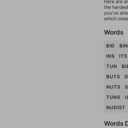
Here are al
the hardest
you've alr
which ones
Words
BID
BIN
INS
ITS
TUN
BI
BUTS
D
NUTS
S
TUNS
U
NUDIST
Words D