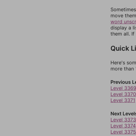
Sometimes 
move them 
word unsc
display a l
them all. I
Quick L
Here's som
more than 1
Previous L
Level 336
Level 3370
Level 3371
Next Level
Level 3373
Level 3374
Level 3375