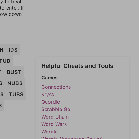
ay to beat
o enter. If
rrow down
N
IDS
TUB
Helpful Cheats and Tools
T
BUST
Games
S
NUBS
Connections
NS
TUBS
Kryss
Quordle
S
Scrabble Go
Word Chain
Word Wars
Wordle