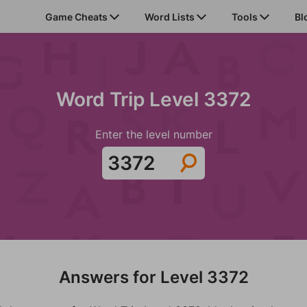
Game Cheats
Word Lists
Tools
Bl
Word Trip Level 3372
Enter the level number
Answers for Level 3372