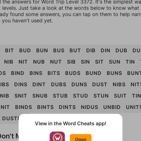
l the answers for Word Trip Level 3372. It's the simplest w
 levels. Just take a look at the words below to know what t
eady found some answers, you can tap on them to help na
 you haven't used yet.
BIT
BUD
BUN
BUS
BUT
DIB
DIN
DUB
DU
NIB
NIT
NUB
NUT
SIB
SIN
SIT
SUN
TIN
DS
BIND
BINS
BITS
BUDS
BUND
BUNS
BUN
IBS
DINS
DINT
DUBS
DUNS
DUST
NIBS
NIT
NIB
SNIT
SNUB
STUB
STUD
STUN
SUIT
TI
NIT
BINDS
BINTS
DINTS
NIDUS
UNBID
UNIT
DUSTBIN
View in the Word Cheats app!
on't Match?
Open