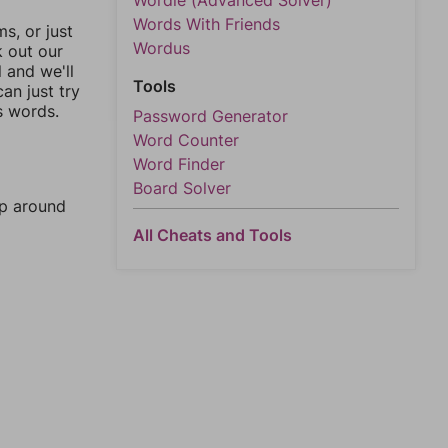
Wordle (Advanced Solver)
Words With Friends
, or just
Wordus
k out our
l and we'll
Tools
an just try
s words.
Password Generator
Word Counter
Word Finder
Board Solver
mp around
All Cheats and Tools