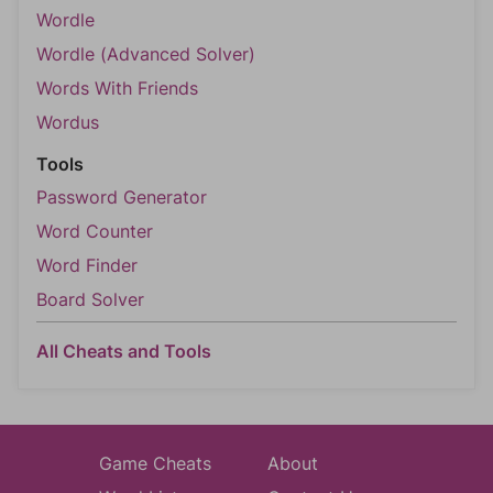
Wordle
Wordle (Advanced Solver)
Words With Friends
Wordus
Tools
Password Generator
Word Counter
Word Finder
Board Solver
All Cheats and Tools
Game Cheats
About