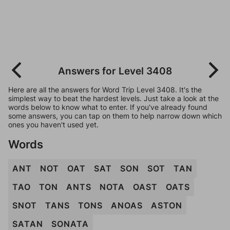
Answers for Level 3408
Here are all the answers for Word Trip Level 3408. It's the
simplest way to beat the hardest levels. Just take a look at the
words below to know what to enter. If you've already found
some answers, you can tap on them to help narrow down which
ones you haven't used yet.
Words
ANT
NOT
OAT
SAT
SON
SOT
TAN
TAO
TON
ANTS
NOTA
OAST
OATS
SNOT
TANS
TONS
ANOAS
ASTON
SATAN
SONATA