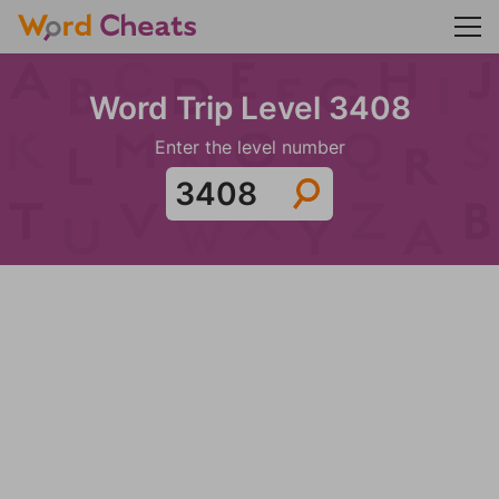
Word Trip Level 3408
Enter the level number