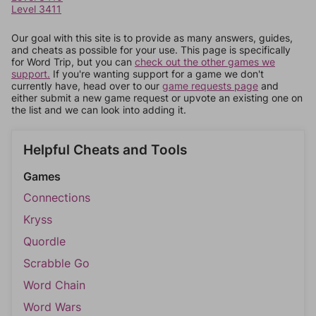
Level 3411
Our goal with this site is to provide as many answers, guides,
and cheats as possible for your use. This page is specifically
for Word Trip, but you can
check out the other games we
support.
If you're wanting support for a game we don't
currently have, head over to our
game requests page
and
either submit a new game request or upvote an existing one on
the list and we can look into adding it.
Helpful Cheats and Tools
Games
Connections
Kryss
Quordle
Scrabble Go
Word Chain
Word Wars