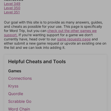
Level 349
Level 350
Level 351
Our goal with this site is to provide as many answers, guides,
and cheats as possible for your use. This page is specifically
for Word Trip, but you can
check out the other games we
support.
If you're wanting support for a game we don't
currently have, head over to our
game requests page
and
either submit a new game request or upvote an existing one on
the list and we can look into adding it.
Helpful Cheats and Tools
Games
Connections
Kryss
Quordle
Scrabble Go
Word Chain