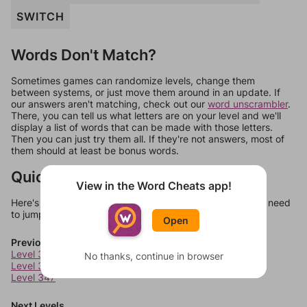
SWITCH
Words Don't Match?
Sometimes games can randomize levels, change them
between systems, or just move them around in an update. If
our answers aren't matching, check out our
word unscrambler
.
There, you can tell us what letters are on your level and we'll
display a list of words that can be made with those letters.
Then you can just try them all. If they're not answers, most of
them should at least be bonus words.
Quick Links
View in the Word Cheats app!
Here's some quick links to a few other levels, in case you need
to jump around more than 1 level at a time.
Open
Previous Levels
Level 345
No thanks, continue in browser
Level 346
Level 347
Next Levels