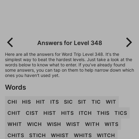
Answers for Level 348
Here are all the answers for Word Trip Level 348. It's the
simplest way to beat the hardest levels. Just take a look at the
words below to know what to enter. If you've already found
some answers, you can tap on them to help narrow down which
ones you haven't used yet.
Words
CHI
HIS
HIT
ITS
SIC
SIT
TIC
WIT
CHIT
CIST
HIST
HITS
ITCH
THIS
TICS
WHIT
WICH
WISH
WIST
WITH
WITS
CHITS
STICH
WHIST
WHITS
WITCH