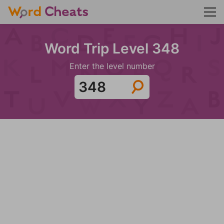
Word Trip Level 348
Enter the level number