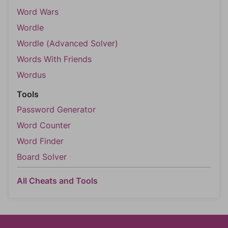
Word Wars
Wordle
Wordle (Advanced Solver)
Words With Friends
Wordus
Tools
Password Generator
Word Counter
Word Finder
Board Solver
All Cheats and Tools