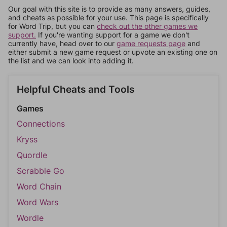
Our goal with this site is to provide as many answers, guides,
and cheats as possible for your use. This page is specifically
for Word Trip, but you can
check out the other games we
support.
If you're wanting support for a game we don't
currently have, head over to our
game requests page
and
either submit a new game request or upvote an existing one on
the list and we can look into adding it.
Helpful Cheats and Tools
Games
Connections
Kryss
Quordle
Scrabble Go
Word Chain
Word Wars
Wordle