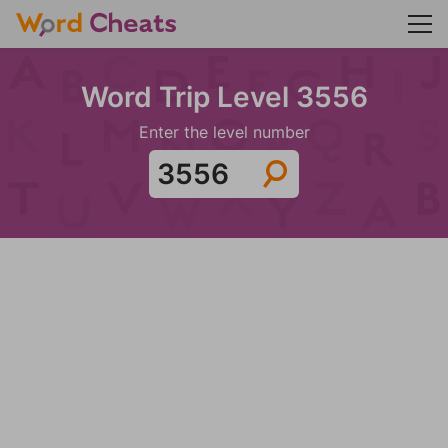
Word Trip Level 3556
Enter the level number