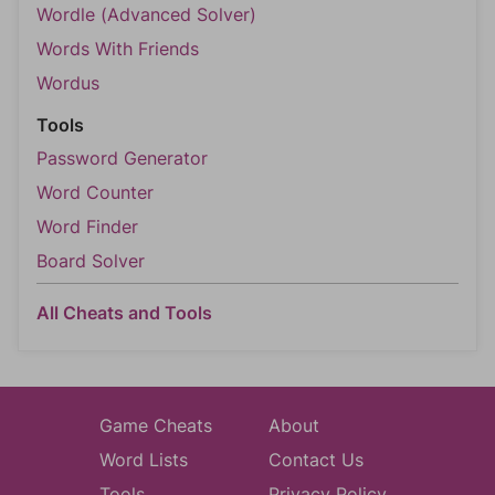
Wordle (Advanced Solver)
Words With Friends
Wordus
Tools
Password Generator
Word Counter
Word Finder
Board Solver
All Cheats and Tools
Game Cheats
About
Word Lists
Contact Us
Tools
Privacy Policy