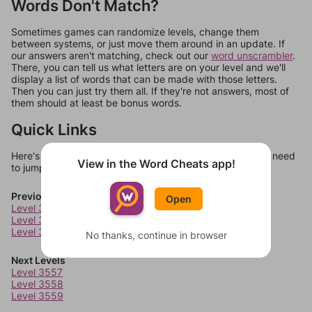
Words Don't Match?
Sometimes games can randomize levels, change them
between systems, or just move them around in an update. If
our answers aren't matching, check out our
word unscrambler
.
There, you can tell us what letters are on your level and we'll
display a list of words that can be made with those letters.
Then you can just try them all. If they're not answers, most of
them should at least be bonus words.
Quick Links
Here's some quick links to a few other levels, in case you need
View in the Word Cheats app!
to jump around more than 1 level at a time.
Previous Levels
Open
Level 3553
Level 3554
Level 3555
No thanks, continue in browser
Next Levels
Level 3557
Level 3558
Level 3559