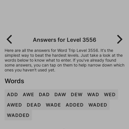
Answers for Level 3556
Here are all the answers for Word Trip Level 3556. It's the
simplest way to beat the hardest levels. Just take a look at the
words below to know what to enter. If you've already found
some answers, you can tap on them to help narrow down which
ones you haven't used yet.
Words
ADD
AWE
DAD
DAW
DEW
WAD
WED
AWED
DEAD
WADE
ADDED
WADED
WADDED