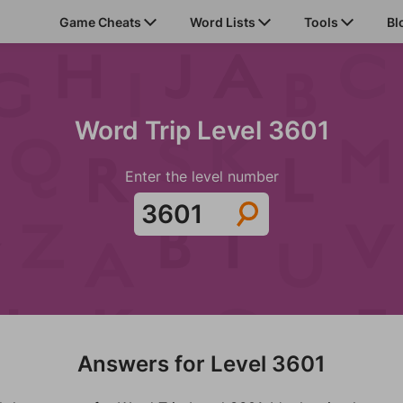
Game Cheats
Word Lists
Tools
Bl
Word Trip Level 3601
Enter the level number
Answers for Level 3601