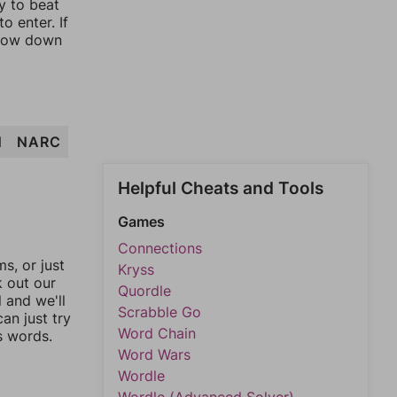
y to beat
o enter. If
rrow down
N
NARC
Helpful Cheats and Tools
Games
Connections
, or just
Kryss
k out our
Quordle
l and we'll
Scrabble Go
an just try
Word Chain
s words.
Word Wars
Wordle