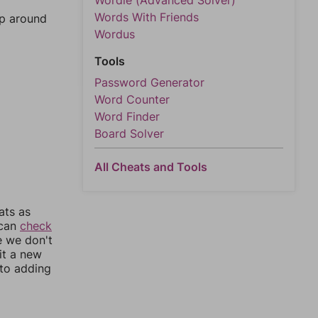
Wordle (Advanced Solver)
Words With Friends
mp around
Wordus
Tools
Password Generator
Word Counter
Word Finder
Board Solver
All Cheats and Tools
ats as
 can
check
e we don't
it a new
nto adding