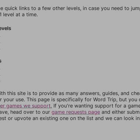
e quick links to a few other levels, in case you need to ju
 level at a time.
evels
8
9
0
s
2
3
4
th this site is to provide as many answers, guides, and che
r your use. This page is specifically for Word Trip, but you
her games we support.
If you're wanting support for a gam
have, head over to our
game requests page
and either subm
st or upvote an existing one on the list and we can look i