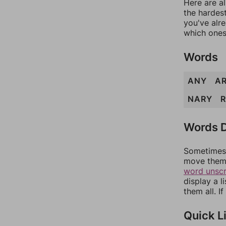
Here are al
the hardest
you've alr
which ones
Words
ANY
A
NARY
Words D
Sometimes 
move them 
word unsc
display a l
them all. I
Quick L