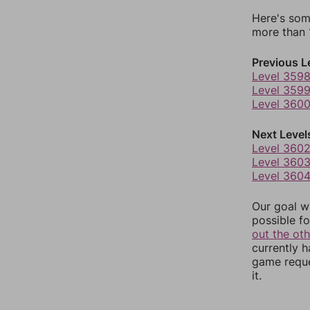
Here's som
more than 1
Previous L
Level 359
Level 359
Level 360
Next Level
Level 360
Level 360
Level 360
Our goal wi
possible fo
out the ot
currently 
game reque
it.