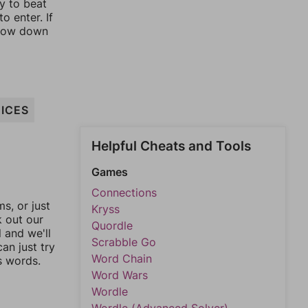
ay to beat
o enter. If
rrow down
ICES
Helpful Cheats and Tools
Games
Connections
, or just
Kryss
k out our
Quordle
l and we'll
Scrabble Go
an just try
Word Chain
s words.
Word Wars
Wordle