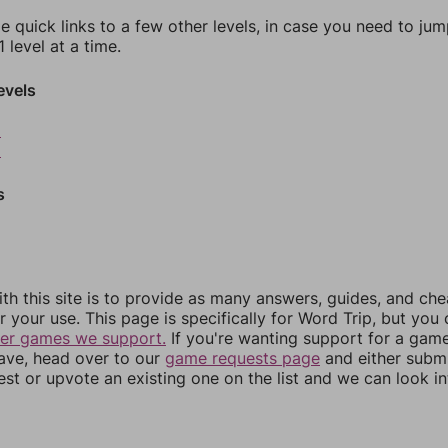
e quick links to a few other levels, in case you need to ju
 level at a time.
evels
8
9
s
th this site is to provide as many answers, guides, and che
r your use. This page is specifically for Word Trip, but you
her games we support.
If you're wanting support for a gam
have, head over to our
game requests page
and either subm
st or upvote an existing one on the list and we can look i