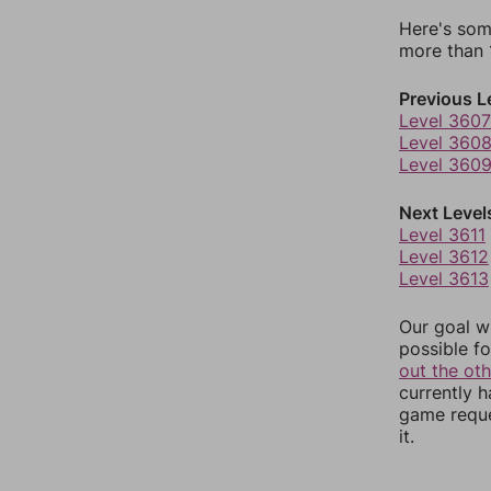
Here's som
more than 1
Previous L
Level 3607
Level 360
Level 360
Next Level
Level 3611
Level 3612
Level 3613
Our goal wi
possible fo
out the ot
currently 
game reque
it.