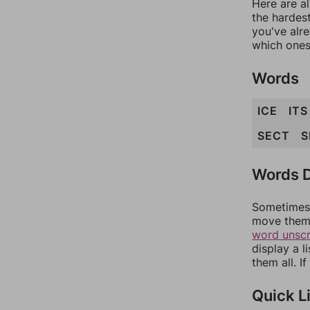
Here are al
the hardest
you've alr
which ones
Words
ICE
ITS
SECT
S
Words D
Sometimes 
move them 
word unsc
display a l
them all. I
Quick L