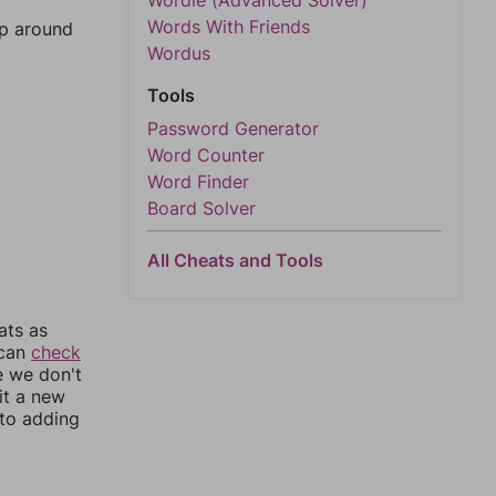
Wordle (Advanced Solver)
Words With Friends
mp around
Wordus
Tools
Password Generator
Word Counter
Word Finder
Board Solver
All Cheats and Tools
ats as
 can
check
e we don't
it a new
nto adding