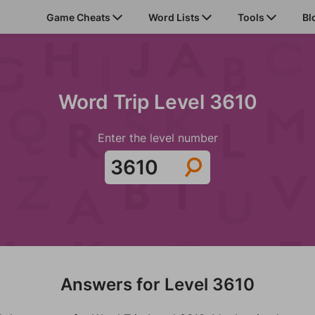
Game Cheats
Word Lists
Tools
Bl
Word Trip Level 3610
Enter the level number
Answers for Level 3610