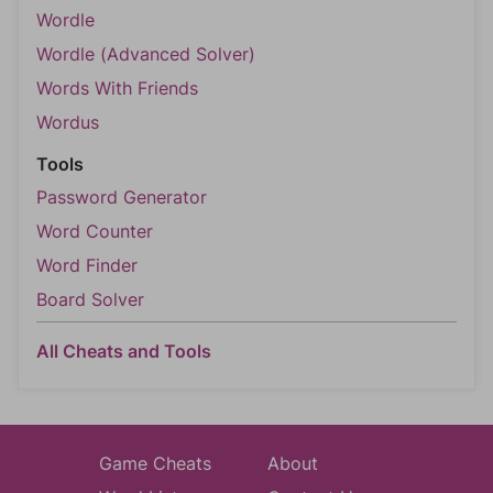
Wordle
Wordle (Advanced Solver)
Words With Friends
Wordus
Tools
Password Generator
Word Counter
Word Finder
Board Solver
All Cheats and Tools
Game Cheats
About