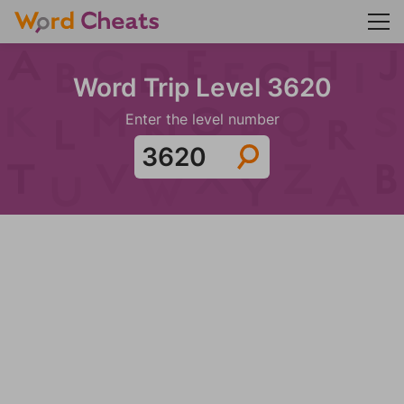
Word Trip Level 3620
Enter the level number