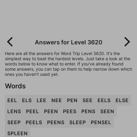
Answers for Level 3620
Here are all the answers for Word Trip Level 3620. It's the
simplest way to beat the hardest levels. Just take a look at the
words below to know what to enter. If you've already found
some answers, you can tap on them to help narrow down which
ones you haven't used yet.
Words
EEL
ELS
LEE
NEE
PEN
SEE
EELS
ELSE
LENS
PEEL
PEEN
PEES
PENS
SEEN
SEEP
PEELS
PEENS
SLEEP
PENSEL
SPLEEN