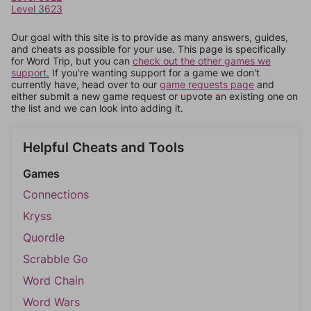
Level 3623
Our goal with this site is to provide as many answers, guides,
and cheats as possible for your use. This page is specifically
for Word Trip, but you can
check out the other games we
support.
If you're wanting support for a game we don't
currently have, head over to our
game requests page
and
either submit a new game request or upvote an existing one on
the list and we can look into adding it.
Helpful Cheats and Tools
Games
Connections
Kryss
Quordle
Scrabble Go
Word Chain
Word Wars