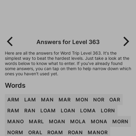
Answers for Level 363
Here are all the answers for Word Trip Level 363. It's the
simplest way to beat the hardest levels. Just take a look at the
words below to know what to enter. If you've already found
some answers, you can tap on them to help narrow down which
ones you haven't used yet.
Words
ARM
LAM
MAN
MAR
MON
NOR
OAR
RAM
RAN
LOAM
LOAN
LOMA
LORN
MANO
MARL
MOAN
MOLA
MONA
MORN
NORM
ORAL
ROAM
ROAN
MANOR