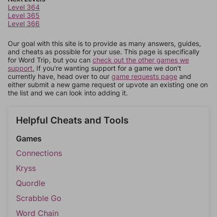
Level 364
Level 365
Level 366
Our goal with this site is to provide as many answers, guides,
and cheats as possible for your use. This page is specifically
for Word Trip, but you can
check out the other games we
support.
If you're wanting support for a game we don't
currently have, head over to our
game requests page
and
either submit a new game request or upvote an existing one on
the list and we can look into adding it.
Helpful Cheats and Tools
Games
Connections
Kryss
Quordle
Scrabble Go
Word Chain