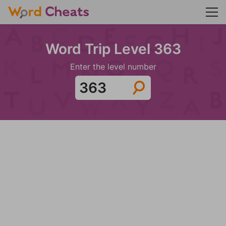
Word Trip Level 363
Enter the level number