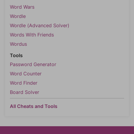
Word Wars
Wordle
Wordle (Advanced Solver)
Words With Friends
Wordus
Tools
Password Generator
Word Counter
Word Finder
Board Solver
All Cheats and Tools