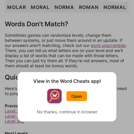
MOLAR
MORAL
NORMA
ROMAN
NORMAL
Words Don't Match?
Sometimes games can randomize levels, change them
between systems, or just move them around in an update. If
our answers aren't matching, check out our
word unscrambler
.
There, you can tell us what letters are on your level and we'll
display a list of words that can be made with those letters.
Then you can just try them all. If they're not answers, most of
them should at least be bonus words.
Quick Links
View in the Word Cheats app!
Here's some quick links to a few other levels, in case you need
to jump around more than 1 level at a time.
Open
Previous Levels
Level 360
No thanks, continue in browser
Level 361
Level 362
Next Levels