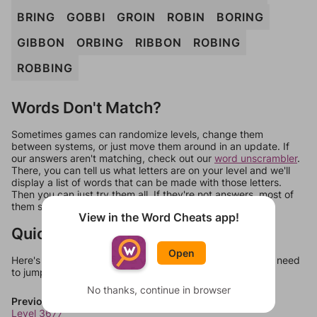
BRING
GOBBI
GROIN
ROBIN
BORING
GIBBON
ORBING
RIBBON
ROBING
ROBBING
Words Don't Match?
Sometimes games can randomize levels, change them
between systems, or just move them around in an update. If
our answers aren't matching, check out our
word unscrambler
.
There, you can tell us what letters are on your level and we'll
display a list of words that can be made with those letters.
Then you can just try them all. If they're not answers, most of
them should at least be bonus words.
View in the Word Cheats app!
Quick Links
Open
Here's some quick links to a few other levels, in case you need
to jump around more than 1 level at a time.
No thanks, continue in browser
Previous Levels
Level 3677