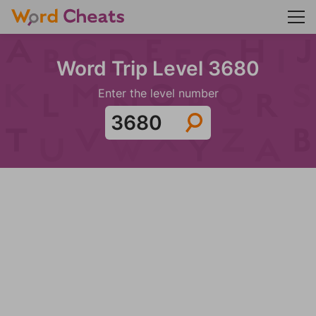
Word Trip Level 3680
Enter the level number