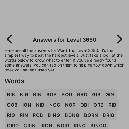
Answers for Level 3680
Here are all the answers for Word Trip Level 3680. It's the
simplest way to beat the hardest levels. Just take a look at the
words below to know what to enter. If you've already found
some answers, you can tap on them to help narrow down which
ones you haven't used yet.
Words
BIB
BIG
BIN
BOB
BOG
BRO
GIB
GIN
GOB
ION
NIB
NOG
NOR
OBI
ORB
RIB
RIG
RIN
ROB
BING
BONG
BORN
BRIG
GIRO
GRIN
IRON
NOIR
RING
BINGO