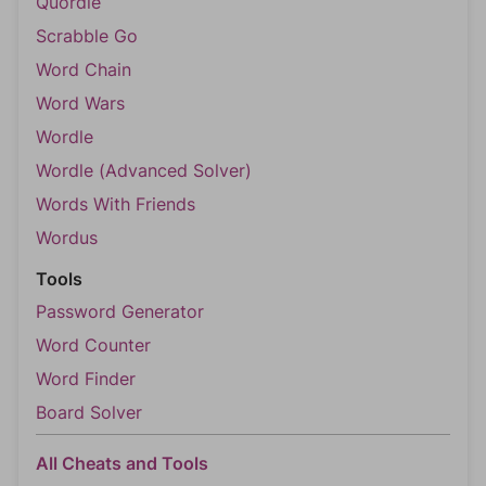
Quordle
Scrabble Go
Word Chain
Word Wars
Wordle
Wordle (Advanced Solver)
Words With Friends
Wordus
Tools
Password Generator
Word Counter
Word Finder
Board Solver
All Cheats and Tools