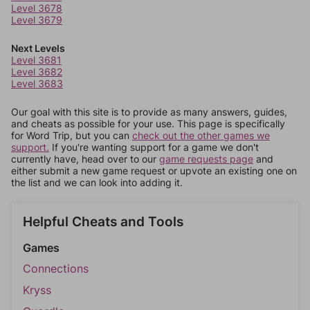
Level 3678
Level 3679
Next Levels
Level 3681
Level 3682
Level 3683
Our goal with this site is to provide as many answers, guides,
and cheats as possible for your use. This page is specifically
for Word Trip, but you can
check out the other games we
support.
If you're wanting support for a game we don't
currently have, head over to our
game requests page
and
either submit a new game request or upvote an existing one on
the list and we can look into adding it.
Helpful Cheats and Tools
Games
Connections
Kryss