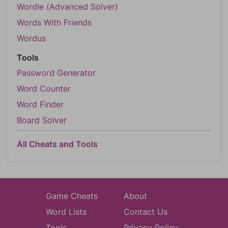
Wordle (Advanced Solver)
Words With Friends
Wordus
Tools
Password Generator
Word Counter
Word Finder
Board Solver
All Cheats and Tools
Game Cheats
About
Word Lists
Contact Us
Tools
Privacy Policy