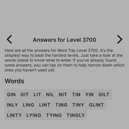
Answers for Level 3700
Here are all the answers for Word Trip Level 3700. It's the
simplest way to beat the hardest levels. Just take a look at the
words below to know what to enter. If you've already found
some answers, you can tap on them to help narrow down which
ones you haven't used yet.
Words
GIN
GIT
LIT
NIL
NIT
TIN
YIN
GILT
INLY
LING
LINT
TING
TINY
GLINT
LINTY
LYING
TYING
TINGLY