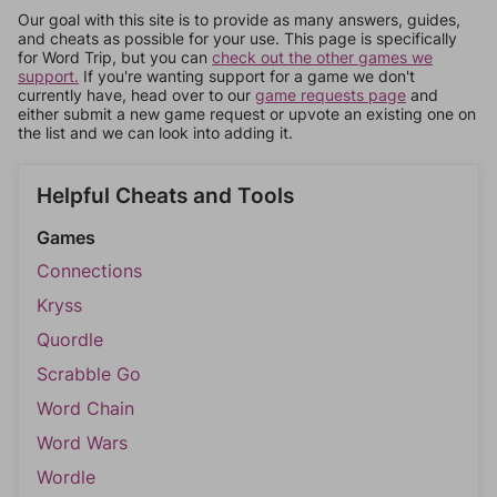
Our goal with this site is to provide as many answers, guides,
and cheats as possible for your use. This page is specifically
for Word Trip, but you can
check out the other games we
support.
If you're wanting support for a game we don't
currently have, head over to our
game requests page
and
either submit a new game request or upvote an existing one on
the list and we can look into adding it.
Helpful Cheats and Tools
Games
Connections
Kryss
Quordle
Scrabble Go
Word Chain
Word Wars
Wordle