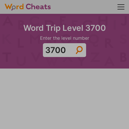
Word Trip Level 3700
Enter the level number