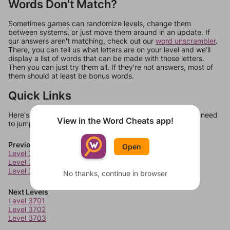
Words Don't Match?
Sometimes games can randomize levels, change them
between systems, or just move them around in an update. If
our answers aren't matching, check out our
word unscrambler
.
There, you can tell us what letters are on your level and we'll
display a list of words that can be made with those letters.
Then you can just try them all. If they're not answers, most of
them should at least be bonus words.
Quick Links
Here's some quick links to a few other levels, in case you need
View in the Word Cheats app!
to jump around more than 1 level at a time.
Previous Levels
Open
Level 3697
Level 3698
Level 3699
No thanks, continue in browser
Next Levels
Level 3701
Level 3702
Level 3703