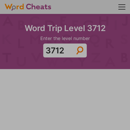
Word Trip Level 3712
Enter the level number