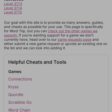
Level 3713
Level 3714
Level 3715
Our goal with this site is to provide as many answers, guides,
and cheats as possible for your use. This page is specifically
for Word Trip, but you can
check out the other games we
support.
If you're wanting support for a game we don't
currently have, head over to our
game requests page
and
either submit a new game request or upvote an existing one on
the list and we can look into adding it.
Helpful Cheats and Tools
Games
Connections
Kryss
Quordle
Scrabble Go
Word Chain