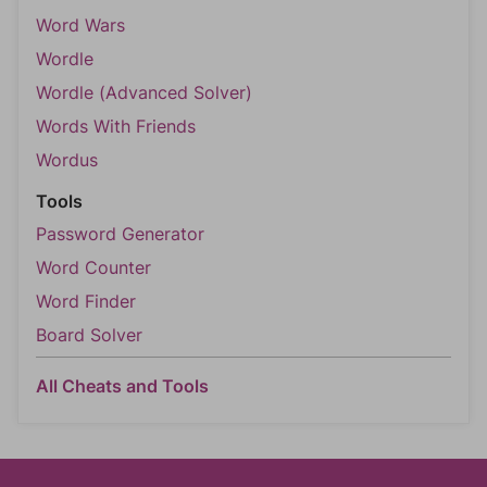
Word Wars
Wordle
Wordle (Advanced Solver)
Words With Friends
Wordus
Tools
Password Generator
Word Counter
Word Finder
Board Solver
All Cheats and Tools