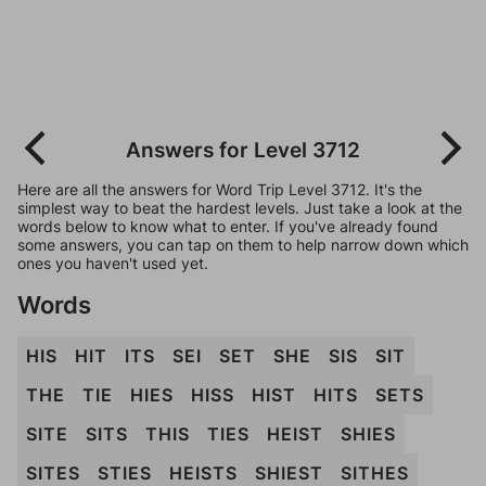
Answers for Level 3712
Here are all the answers for Word Trip Level 3712. It's the
simplest way to beat the hardest levels. Just take a look at the
words below to know what to enter. If you've already found
some answers, you can tap on them to help narrow down which
ones you haven't used yet.
Words
HIS
HIT
ITS
SEI
SET
SHE
SIS
SIT
THE
TIE
HIES
HISS
HIST
HITS
SETS
SITE
SITS
THIS
TIES
HEIST
SHIES
SITES
STIES
HEISTS
SHIEST
SITHES