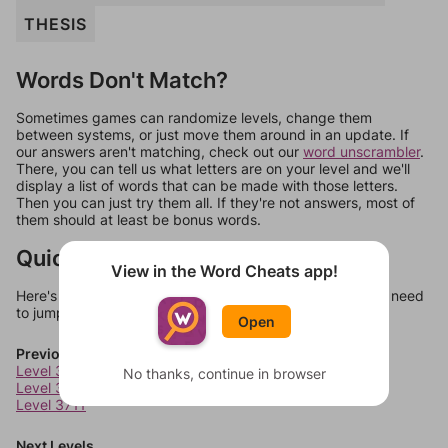
THESIS
Words Don't Match?
Sometimes games can randomize levels, change them
between systems, or just move them around in an update. If
our answers aren't matching, check out our
word unscrambler
.
There, you can tell us what letters are on your level and we'll
display a list of words that can be made with those letters.
Then you can just try them all. If they're not answers, most of
them should at least be bonus words.
Quick Links
View in the Word Cheats app!
Here's some quick links to a few other levels, in case you need
to jump around more than 1 level at a time.
Open
Previous Levels
Level 3709
No thanks, continue in browser
Level 3710
Level 3711
Next Levels