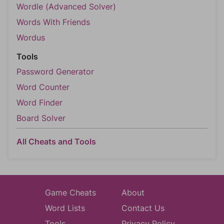
Wordle (Advanced Solver)
Words With Friends
Wordus
Tools
Password Generator
Word Counter
Word Finder
Board Solver
All Cheats and Tools
Game Cheats
About
Word Lists
Contact Us
Tools
Privacy Policy