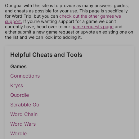
Our goal with this site is to provide as many answers, guides,
and cheats as possible for your use. This page is specifically
for Word Trip, but you can
check out the other games we
support.
If you're wanting support for a game we don't
currently have, head over to our
game requests page
and
either submit a new game request or upvote an existing one on
the list and we can look into adding it.
Helpful Cheats and Tools
Games
Connections
Kryss
Quordle
Scrabble Go
Word Chain
Word Wars
Wordle