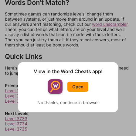
Words Don't Match?
Sometimes games can randomize levels, change them
between systems, or just move them around in an update. If
our answers aren't matching, check out our
word unscrambler
.
There, you can tell us what letters are on your level and we'll
display a list of words that can be made with those letters.
Then you can just try them all. If they're not answers, most of
them should at least be bonus words.
Quick Links
Here's some quick links to a few other levels, in case you need
View in the Word Cheats app!
to jump around more than 1 level at a time.
Previous Levels
Open
Level 3729
Level 3730
Level 3731
No thanks, continue in browser
Next Levels
Level 3733
Level 3734
Level 3735