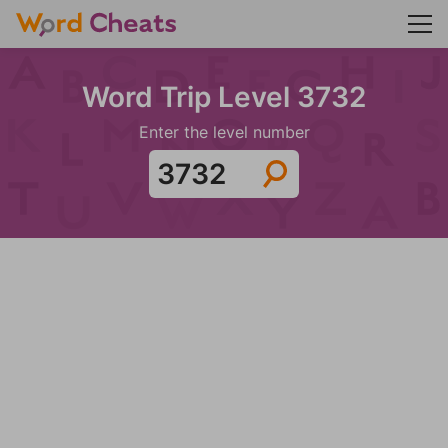
Word Trip Level 3732
Enter the level number