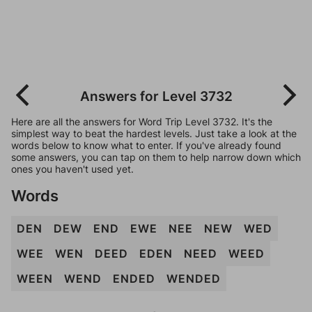
Answers for Level 3732
Here are all the answers for Word Trip Level 3732. It's the
simplest way to beat the hardest levels. Just take a look at the
words below to know what to enter. If you've already found
some answers, you can tap on them to help narrow down which
ones you haven't used yet.
Words
DEN
DEW
END
EWE
NEE
NEW
WED
WEE
WEN
DEED
EDEN
NEED
WEED
WEEN
WEND
ENDED
WENDED