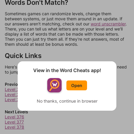
Words Don't Match?
Sometimes games can randomize levels, change them
between systems, or just move them around in an update. If
our answers aren't matching, check out our
word unscrambler
.
There, you can tell us what letters are on your level and we'll
display a list of words that can be made with those letters.
Then you can just try them all. If they're not answers, most of
them should at least be bonus words.
Quick Links
Here's some quick links to a few other levels, in case you need
View in the Word Cheats app!
to jump around more than 1 level at a time.
Previous Levels
Open
Level 372
Level 373
Level 374
No thanks, continue in browser
Next Levels
Level 376
Level 377
Level 378