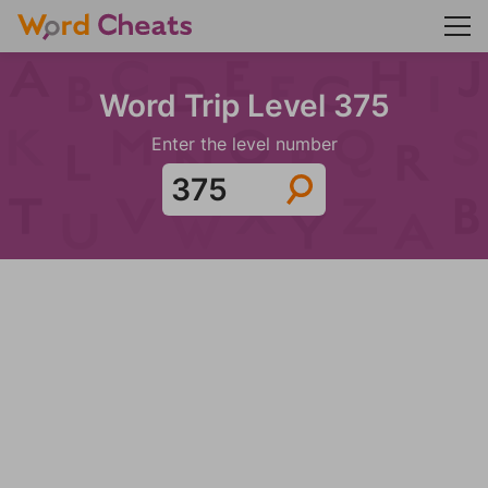
Word Trip Level 375
Enter the level number