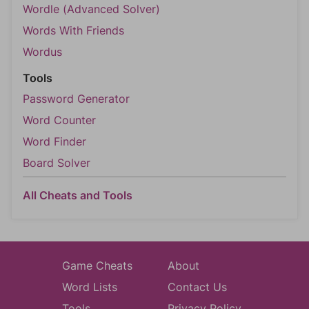
Wordle (Advanced Solver)
Words With Friends
Wordus
Tools
Password Generator
Word Counter
Word Finder
Board Solver
All Cheats and Tools
Game Cheats
About
Word Lists
Contact Us
Tools
Privacy Policy