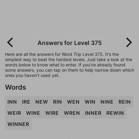
Answers for Level 375
Here are all the answers for Word Trip Level 375. It's the
simplest way to beat the hardest levels. Just take a look at the
words below to know what to enter. If you've already found
some answers, you can tap on them to help narrow down which
ones you haven't used yet.
Words
INN
IRE
NEW
RIN
WEN
WIN
NINE
REIN
WEIR
WINE
WIRE
WREN
INNER
REWIN
WINNER