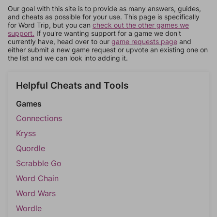
Our goal with this site is to provide as many answers, guides,
and cheats as possible for your use. This page is specifically
for Word Trip, but you can
check out the other games we
support.
If you're wanting support for a game we don't
currently have, head over to our
game requests page
and
either submit a new game request or upvote an existing one on
the list and we can look into adding it.
Helpful Cheats and Tools
Games
Connections
Kryss
Quordle
Scrabble Go
Word Chain
Word Wars
Wordle