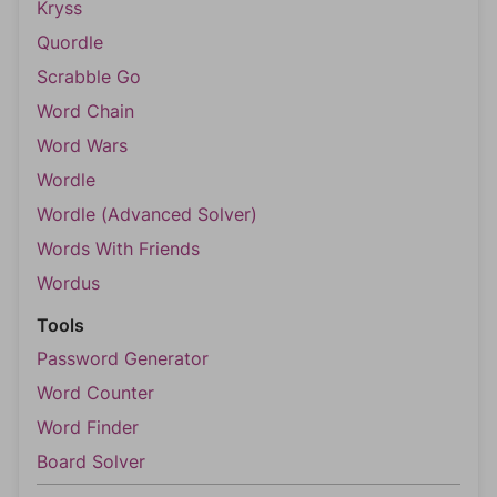
Kryss
Quordle
Scrabble Go
Word Chain
Word Wars
Wordle
Wordle (Advanced Solver)
Words With Friends
Wordus
Tools
Password Generator
Word Counter
Word Finder
Board Solver