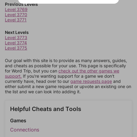
Previous Levels
Level 3769
Level 3770
Level 3771
Next Levels
Level 3773
Level 3774
Level 3775
Our goal with this site is to provide as many answers, guides,
and cheats as possible for your use. This page is specifically
for Word Trip, but you can
check out the other games we
support.
If you're wanting support for a game we don't
currently have, head over to our
game requests page
and
either submit a new game request or upvote an existing one on
the list and we can look into adding it.
Helpful Cheats and Tools
Games
Connections