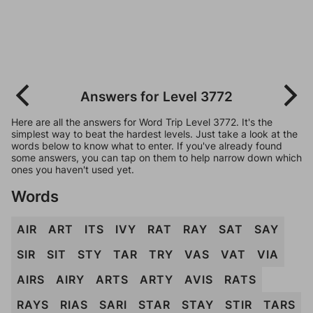
Answers for Level 3772
Here are all the answers for Word Trip Level 3772. It's the
simplest way to beat the hardest levels. Just take a look at the
words below to know what to enter. If you've already found
some answers, you can tap on them to help narrow down which
ones you haven't used yet.
Words
AIR
ART
ITS
IVY
RAT
RAY
SAT
SAY
SIR
SIT
STY
TAR
TRY
VAS
VAT
VIA
AIRS
AIRY
ARTS
ARTY
AVIS
RATS
RAYS
RIAS
SARI
STAR
STAY
STIR
TARS