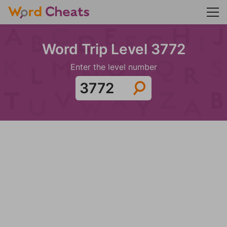
Word Trip Level 3772
Enter the level number