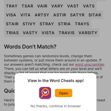
TRAY
TSAR
VAIR
VARY
VAST
VATS
VISA
VITA
ARTSY
ASTIR
SATYR
SITAR
STAIR
STIVY
STRAY
STRIA
TRAYS
TRIAS
VASTY
VISTA
TRAVIS
VARSITY
Words Don't Match?
Sometimes games can randomize levels, change them
between systems, or just move them around in an update. If
our answers aren't matching, check out our
word unscrambler
.
There, you can tell us what letters are on your level and we'll
display a list of words that can be made with those letters.
Then you can just try them all. If they're not answers, most of
View in the Word Cheats app!
them should at least be bonus words.
Quick Links
Open
Here's some quick links to a few other levels, in case you need
to jump around more than 1 level at a time.
No thanks, continue in browser