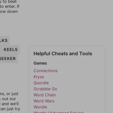
y to beat
o enter. If
rrow down
LKS
KEELS
Helpful Cheats and Tools
SEEKER
Games
Connections
Kryss
Quordle
Scrabble Go
, or just
Word Chain
k out our
Word Wars
l and we'll
Wordle
an just try