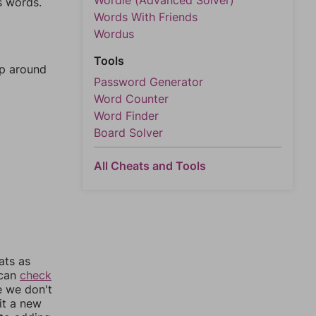
Wordle (Advanced Solver)
s words.
Words With Friends
Wordus
Tools
mp around
Password Generator
Word Counter
Word Finder
Board Solver
All Cheats and Tools
ats as
 can
check
e we don't
it a new