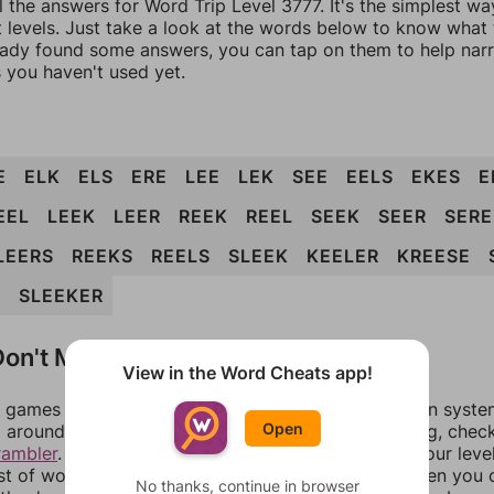
l the answers for Word Trip Level 3777. It's the simplest wa
 levels. Just take a look at the words below to know what t
eady found some answers, you can tap on them to help na
 you haven't used yet.
E
ELK
ELS
ERE
LEE
LEK
SEE
EELS
EKES
E
EEL
LEEK
LEER
REEK
REEL
SEEK
SEER
SERE
LEERS
REEKS
REELS
SLEEK
KEELER
KREESE
S
SLEEKER
on't Match?
View in the Word Cheats app!
games can randomize levels, change them between systems
Open
around in an update. If our answers aren't matching, chec
rambler
. There, you can tell us what letters are on your leve
ist of words that can be made with those letters. Then you c
No thanks, continue in browser