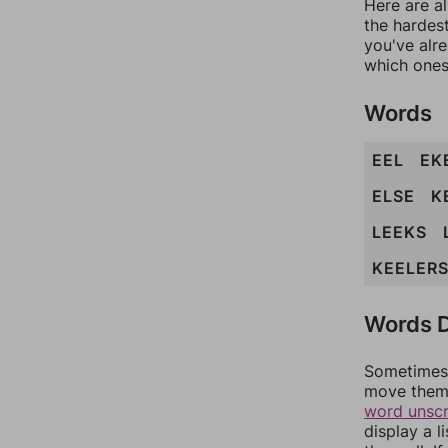
Here are al
the hardest
you've alr
which ones
Words
EEL
EK
ELSE
K
LEEKS
KEELER
Words D
Sometimes 
move them 
word unsc
display a l