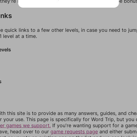
f they're not answers, most of them should at least be bonu
inks
e quick links to a few other levels, in case you need to ju
 level at a time.
evels
s
th this site is to provide as many answers, guides, and che
r your use. This page is specifically for Word Trip, but you
her games we support.
If you're wanting support for a gam
have, head over to our
game requests page
and either subm