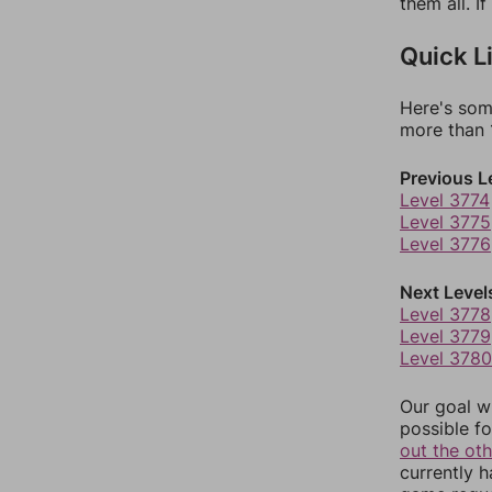
them all. I
Quick L
Here's som
more than 1
Previous L
Level 3774
Level 3775
Level 3776
Next Level
Level 3778
Level 3779
Level 3780
Our goal wi
possible fo
out the ot
currently 