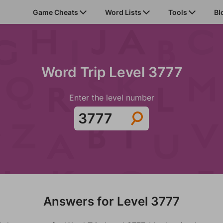
Game Cheats
Word Lists
Tools
Bl
Word Trip Level 3777
Enter the level number
Answers for Level 3777