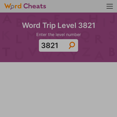
Word Trip Level 3821
Enter the level number