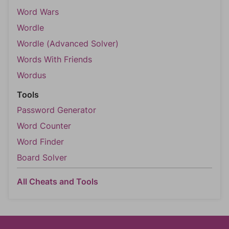
Word Wars
Wordle
Wordle (Advanced Solver)
Words With Friends
Wordus
Tools
Password Generator
Word Counter
Word Finder
Board Solver
All Cheats and Tools