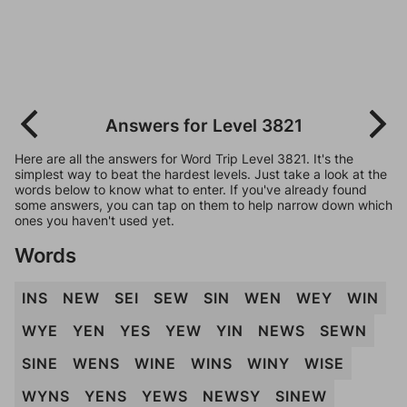
Answers for Level 3821
Here are all the answers for Word Trip Level 3821. It's the
simplest way to beat the hardest levels. Just take a look at the
words below to know what to enter. If you've already found
some answers, you can tap on them to help narrow down which
ones you haven't used yet.
Words
INS
NEW
SEI
SEW
SIN
WEN
WEY
WIN
WYE
YEN
YES
YEW
YIN
NEWS
SEWN
SINE
WENS
WINE
WINS
WINY
WISE
WYNS
YENS
YEWS
NEWSY
SINEW