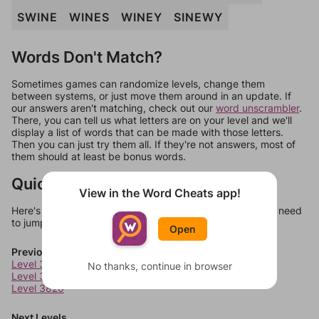
SWINE
WINES
WINEY
SINEWY
Words Don't Match?
Sometimes games can randomize levels, change them
between systems, or just move them around in an update. If
our answers aren't matching, check out our
word unscrambler
.
There, you can tell us what letters are on your level and we'll
display a list of words that can be made with those letters.
Then you can just try them all. If they're not answers, most of
them should at least be bonus words.
Quick Links
View in the Word Cheats app!
Here's some quick links to a few other levels, in case you need
to jump around more than 1 level at a time.
Open
Previous Levels
Level 3818
No thanks, continue in browser
Level 3819
Level 3820
Next Levels