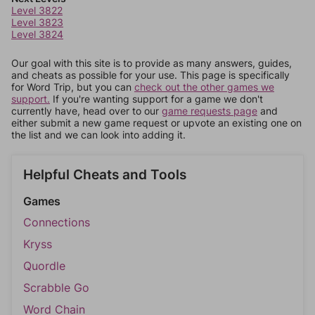
Level 3822
Level 3823
Level 3824
Our goal with this site is to provide as many answers, guides,
and cheats as possible for your use. This page is specifically
for Word Trip, but you can
check out the other games we
support.
If you're wanting support for a game we don't
currently have, head over to our
game requests page
and
either submit a new game request or upvote an existing one on
the list and we can look into adding it.
Helpful Cheats and Tools
Games
Connections
Kryss
Quordle
Scrabble Go
Word Chain