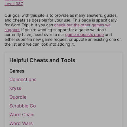
Level 387
Our goal with this site is to provide as many answers, guides,
and cheats as possible for your use. This page is specifically
for Word Trip, but you can
check out the other games we
support.
If you're wanting support for a game we don't
currently have, head over to our
game requests page
and
either submit a new game request or upvote an existing one on
the list and we can look into adding it.
Helpful Cheats and Tools
Games
Connections
Kryss
Quordle
Scrabble Go
Word Chain
Word Wars