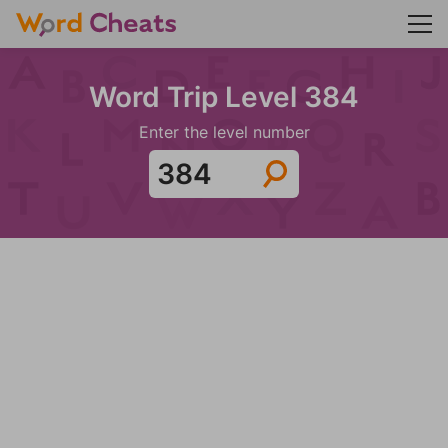
Word Trip Level 384
Enter the level number