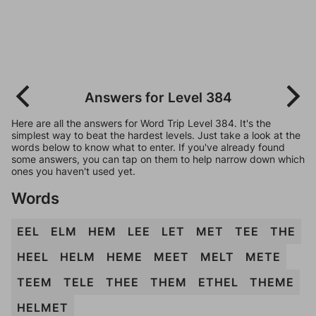
Answers for Level 384
Here are all the answers for Word Trip Level 384. It's the
simplest way to beat the hardest levels. Just take a look at the
words below to know what to enter. If you've already found
some answers, you can tap on them to help narrow down which
ones you haven't used yet.
Words
EEL
ELM
HEM
LEE
LET
MET
TEE
THE
HEEL
HELM
HEME
MEET
MELT
METE
TEEM
TELE
THEE
THEM
ETHEL
THEME
HELMET