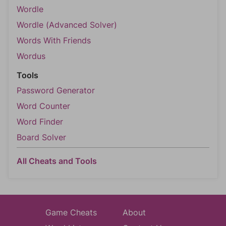
Wordle
Wordle (Advanced Solver)
Words With Friends
Wordus
Tools
Password Generator
Word Counter
Word Finder
Board Solver
All Cheats and Tools
Game Cheats
About