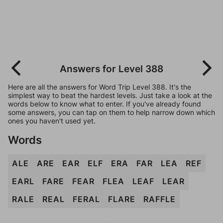
Answers for Level 388
Here are all the answers for Word Trip Level 388. It's the
simplest way to beat the hardest levels. Just take a look at the
words below to know what to enter. If you've already found
some answers, you can tap on them to help narrow down which
ones you haven't used yet.
Words
ALE
ARE
EAR
ELF
ERA
FAR
LEA
REF
EARL
FARE
FEAR
FLEA
LEAF
LEAR
RALE
REAL
FERAL
FLARE
RAFFLE