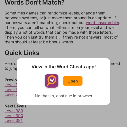
Words Don't Match?
Sometimes games can randomize levels, change them
between systems, or just move them around in an update. If
our answers aren't matching, check out our
word unscrambler
.
There, you can tell us what letters are on your level and we'll
display a list of words that can be made with those letters.
Then you can just try them all. If they're not answers, most of
them should at least be bonus words.
Quick Links
Here's some quick links to a few other levels, in case you need
View in the Word Cheats app!
to jump around more than 1 level at a time.
Previous Levels
Open
Level 385
Level 386
Level 387
No thanks, continue in browser
Next Levels
Level 389
Level 390
Level 391