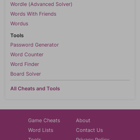
Wordle (Advanced Solver)
Words With Friends
Wordus
Tools
Password Generator
Word Counter
Word Finder
Board Solver
All Cheats and Tools
Game Cheats
About
Word Lists
Contact Us
Tools
Privacy Policy