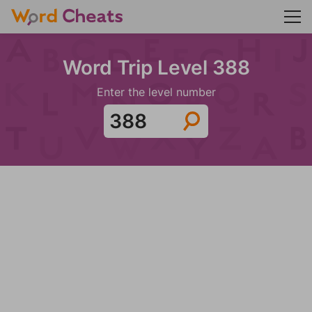
Word Trip Level 388
Enter the level number