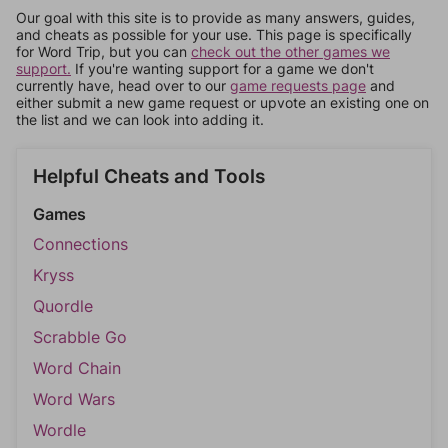
Our goal with this site is to provide as many answers, guides,
and cheats as possible for your use. This page is specifically
for Word Trip, but you can
check out the other games we
support.
If you're wanting support for a game we don't
currently have, head over to our
game requests page
and
either submit a new game request or upvote an existing one on
the list and we can look into adding it.
Helpful Cheats and Tools
Games
Connections
Kryss
Quordle
Scrabble Go
Word Chain
Word Wars
Wordle