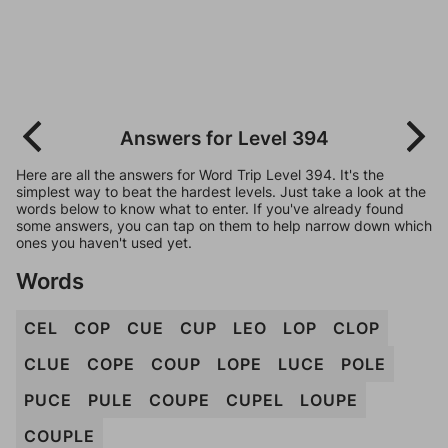
Answers for Level 394
Here are all the answers for Word Trip Level 394. It's the
simplest way to beat the hardest levels. Just take a look at the
words below to know what to enter. If you've already found
some answers, you can tap on them to help narrow down which
ones you haven't used yet.
Words
CEL
COP
CUE
CUP
LEO
LOP
CLOP
CLUE
COPE
COUP
LOPE
LUCE
POLE
PUCE
PULE
COUPE
CUPEL
LOUPE
COUPLE