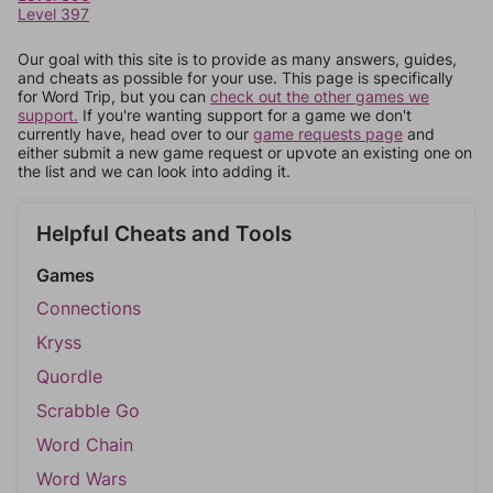
Level 397
Our goal with this site is to provide as many answers, guides,
and cheats as possible for your use. This page is specifically
for Word Trip, but you can
check out the other games we
support.
If you're wanting support for a game we don't
currently have, head over to our
game requests page
and
either submit a new game request or upvote an existing one on
the list and we can look into adding it.
Helpful Cheats and Tools
Games
Connections
Kryss
Quordle
Scrabble Go
Word Chain
Word Wars