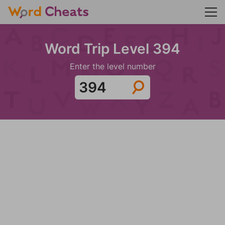
Word Trip Level 394
Enter the level number