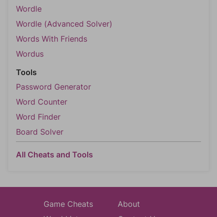
Wordle
Wordle (Advanced Solver)
Words With Friends
Wordus
Tools
Password Generator
Word Counter
Word Finder
Board Solver
All Cheats and Tools
Game Cheats
About