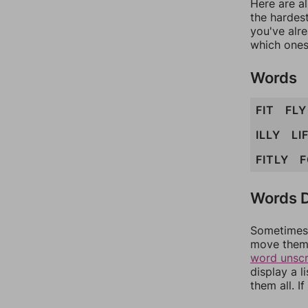
Here are al
the hardest
you've alr
which ones
Words
FIT
FLY
ILLY
LI
FITLY
F
Words D
Sometimes 
move them 
word unsc
display a l
them all. I