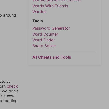
Wordle (Advanced Solver)
Words With Friends
Wordus
mp around
Tools
Password Generator
Word Counter
Word Finder
Board Solver
All Cheats and Tools
ats as
 can
check
e we don't
it a new
nto adding