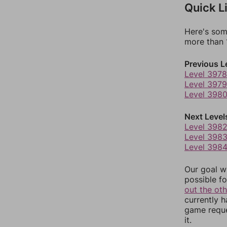
Quick L
Here's som
more than 1
Previous L
Level 3978
Level 3979
Level 398
Next Level
Level 398
Level 398
Level 398
Our goal wi
possible fo
out the ot
currently 
game reque
it.