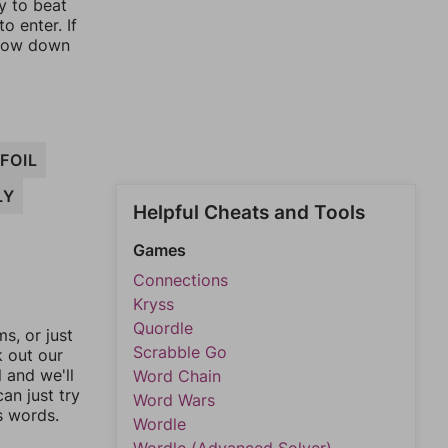
y to beat
o enter. If
rrow down
FOIL
LY
Helpful Cheats and Tools
Games
Connections
Kryss
Quordle
, or just
Scrabble Go
k out our
l and we'll
Word Chain
an just try
Word Wars
s words.
Wordle