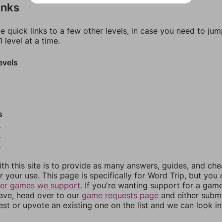
inks
e quick links to a few other levels, in case you need to ju
 level at a time.
evels
0
s
2
3
4
th this site is to provide as many answers, guides, and che
r your use. This page is specifically for Word Trip, but you
her games we support.
If you're wanting support for a gam
have, head over to our
game requests page
and either subm
st or upvote an existing one on the list and we can look i