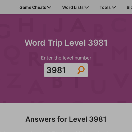
Game Cheats
Word Lists
Tools
Bl
Word Trip Level 3981
Enter the level number
Answers for Level 3981