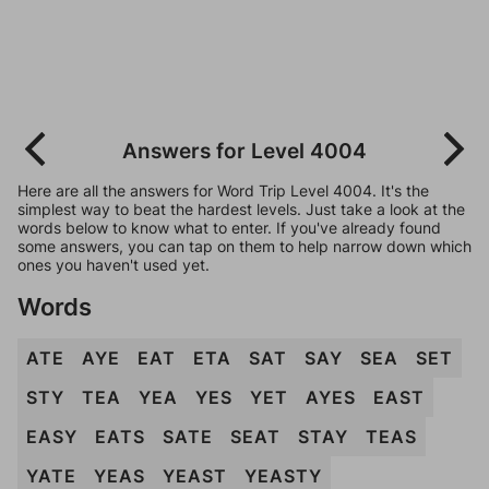
Answers for Level 4004
Here are all the answers for Word Trip Level 4004. It's the
simplest way to beat the hardest levels. Just take a look at the
words below to know what to enter. If you've already found
some answers, you can tap on them to help narrow down which
ones you haven't used yet.
Words
ATE
AYE
EAT
ETA
SAT
SAY
SEA
SET
STY
TEA
YEA
YES
YET
AYES
EAST
EASY
EATS
SATE
SEAT
STAY
TEAS
YATE
YEAS
YEAST
YEASTY