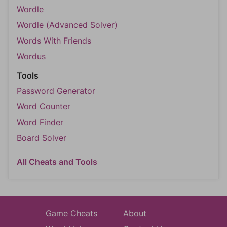
Wordle
Wordle (Advanced Solver)
Words With Friends
Wordus
Tools
Password Generator
Word Counter
Word Finder
Board Solver
All Cheats and Tools
Game Cheats
About