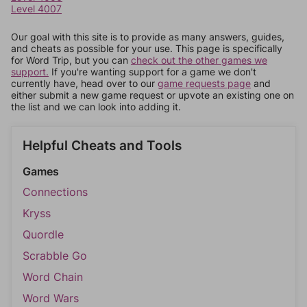
Level 4007
Our goal with this site is to provide as many answers, guides,
and cheats as possible for your use. This page is specifically
for Word Trip, but you can
check out the other games we
support.
If you're wanting support for a game we don't
currently have, head over to our
game requests page
and
either submit a new game request or upvote an existing one on
the list and we can look into adding it.
Helpful Cheats and Tools
Games
Connections
Kryss
Quordle
Scrabble Go
Word Chain
Word Wars