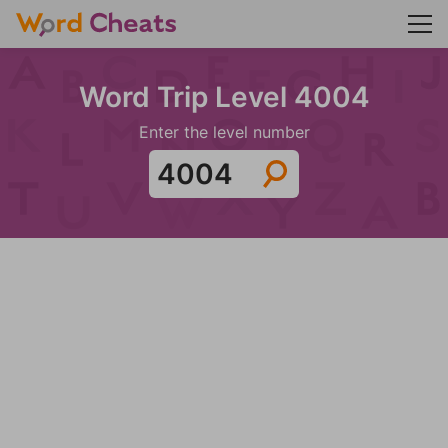
Word Trip Level 4004
Enter the level number