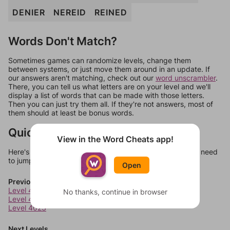
DENIER
NEREID
REINED
Words Don't Match?
Sometimes games can randomize levels, change them
between systems, or just move them around in an update. If
our answers aren't matching, check out our
word unscrambler
.
There, you can tell us what letters are on your level and we'll
display a list of words that can be made with those letters.
Then you can just try them all. If they're not answers, most of
them should at least be bonus words.
Quick Links
View in the Word Cheats app!
Here's some quick links to a few other levels, in case you need
to jump around more than 1 level at a time.
Open
Previous Levels
Level 4021
No thanks, continue in browser
Level 4022
Level 4023
Next Levels