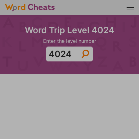
Word Trip Level 4024
Enter the level number