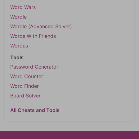
Word Wars
Wordle
Wordle (Advanced Solver)
Words With Friends
Wordus
Tools
Password Generator
Word Counter
Word Finder
Board Solver
All Cheats and Tools