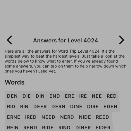
Answers for Level 4024
Here are all the answers for Word Trip Level 4024. It's the
simplest way to beat the hardest levels. Just take a look at the
words below to know what to enter. If you've already found
some answers, you can tap on them to help narrow down which
ones you haven't used yet.
Words
DEN
DIE
DIN
END
ERE
IRE
NEE
RED
RID
RIN
DEER
DERN
DINE
DIRE
EDEN
ERNE
IRED
NEED
NERD
NIDE
REED
REIN
REND
RIDE
RIND
DINER
EIDER