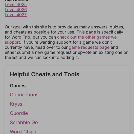
Level 4025
Level 4026
Level 4027
Our goal with this site is to provide as many answers, guides,
and cheats as possible for your use. This page is specifically
for Word Trip, but you can
check out the other games we
support.
If you're wanting support for a game we don't
currently have, head over to our
game requests page
and
either submit a new game request or upvote an existing one on
the list and we can look into adding it.
Helpful Cheats and Tools
Games
Connections
Kryss
Quordle
Scrabble Go
Word Chain