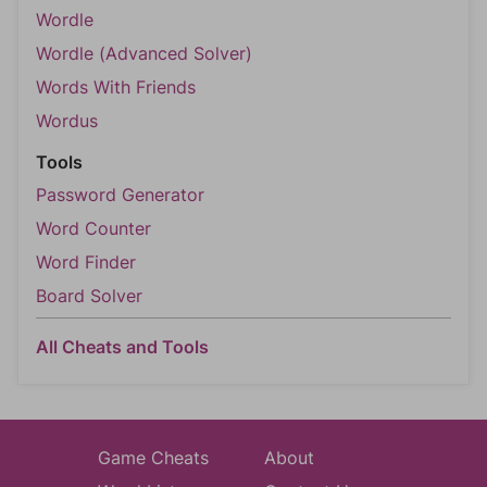
Wordle
Wordle (Advanced Solver)
Words With Friends
Wordus
Tools
Password Generator
Word Counter
Word Finder
Board Solver
All Cheats and Tools
Game Cheats
About