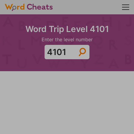
Word Trip Level 4101
Enter the level number