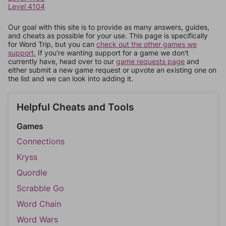
Level 4104
Our goal with this site is to provide as many answers, guides,
and cheats as possible for your use. This page is specifically
for Word Trip, but you can
check out the other games we
support.
If you're wanting support for a game we don't
currently have, head over to our
game requests page
and
either submit a new game request or upvote an existing one on
the list and we can look into adding it.
Helpful Cheats and Tools
Games
Connections
Kryss
Quordle
Scrabble Go
Word Chain
Word Wars