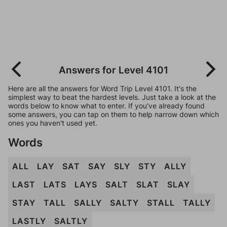
Answers for Level 4101
Here are all the answers for Word Trip Level 4101. It's the
simplest way to beat the hardest levels. Just take a look at the
words below to know what to enter. If you've already found
some answers, you can tap on them to help narrow down which
ones you haven't used yet.
Words
ALL
LAY
SAT
SAY
SLY
STY
ALLY
LAST
LATS
LAYS
SALT
SLAT
SLAY
STAY
TALL
SALLY
SALTY
STALL
TALLY
LASTLY
SALTLY