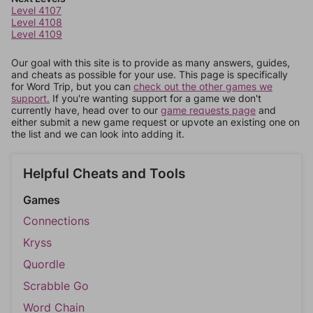
Level 4107
Level 4108
Level 4109
Our goal with this site is to provide as many answers, guides,
and cheats as possible for your use. This page is specifically
for Word Trip, but you can
check out the other games we
support.
If you're wanting support for a game we don't
currently have, head over to our
game requests page
and
either submit a new game request or upvote an existing one on
the list and we can look into adding it.
Helpful Cheats and Tools
Games
Connections
Kryss
Quordle
Scrabble Go
Word Chain