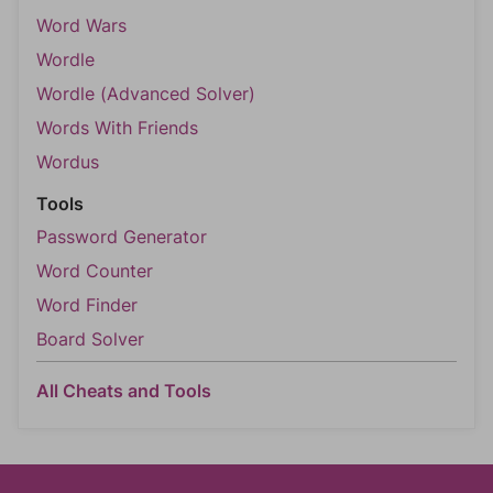
Word Wars
Wordle
Wordle (Advanced Solver)
Words With Friends
Wordus
Tools
Password Generator
Word Counter
Word Finder
Board Solver
All Cheats and Tools