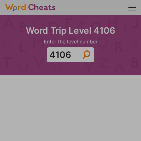
Word Trip Level 4106
Enter the level number