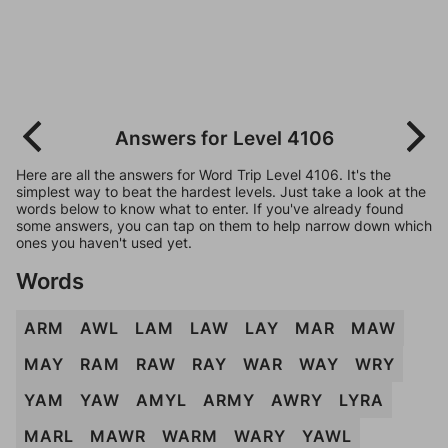
Answers for Level 4106
Here are all the answers for Word Trip Level 4106. It's the
simplest way to beat the hardest levels. Just take a look at the
words below to know what to enter. If you've already found
some answers, you can tap on them to help narrow down which
ones you haven't used yet.
Words
ARM
AWL
LAM
LAW
LAY
MAR
MAW
MAY
RAM
RAW
RAY
WAR
WAY
WRY
YAM
YAW
AMYL
ARMY
AWRY
LYRA
MARL
MAWR
WARM
WARY
YAWL