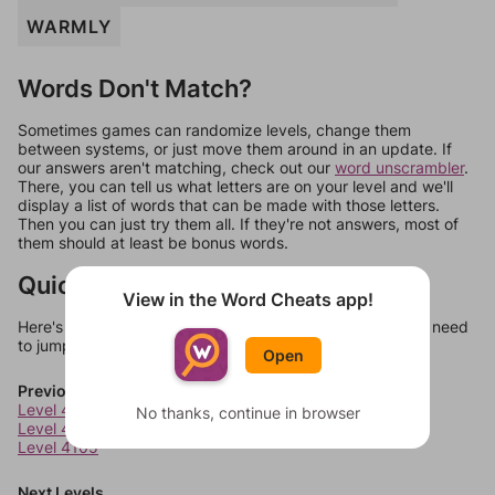
WARMLY
Words Don't Match?
Sometimes games can randomize levels, change them
between systems, or just move them around in an update. If
our answers aren't matching, check out our
word unscrambler
.
There, you can tell us what letters are on your level and we'll
display a list of words that can be made with those letters.
Then you can just try them all. If they're not answers, most of
them should at least be bonus words.
Quick Links
View in the Word Cheats app!
Here's some quick links to a few other levels, in case you need
to jump around more than 1 level at a time.
Open
Previous Levels
Level 4103
No thanks, continue in browser
Level 4104
Level 4105
Next Levels