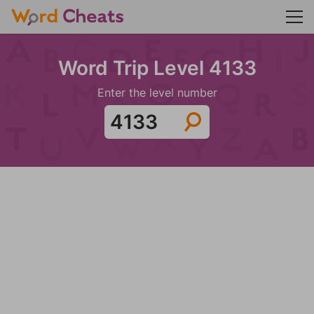
Word Trip Level 4133
Enter the level number