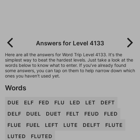
Answers for Level 4133
Here are all the answers for Word Trip Level 4133. It's the
simplest way to beat the hardest levels. Just take a look at the
words below to know what to enter. If you've already found
some answers, you can tap on them to help narrow down which
ones you haven't used yet.
Words
DUE
ELF
FED
FLU
LED
LET
DEFT
DELF
DUEL
DUET
FELT
FEUD
FLED
FLUE
FUEL
LEFT
LUTE
DELFT
FLUTE
LUTED
FLUTED