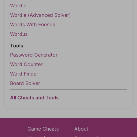
Wordle
Wordle (Advanced Solver)
Words With Friends
Wordus
Tools
Password Generator
Word Counter
Word Finder
Board Solver
All Cheats and Tools
Game Cheats
About