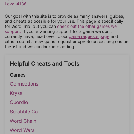
Level 4136
Our goal with this site is to provide as many answers, guides,
and cheats as possible for your use. This page is specifically
for Word Trip, but you can
check out the other games we
support.
If you're wanting support for a game we don't
currently have, head over to our
game requests page
and
either submit a new game request or upvote an existing one on
the list and we can look into adding it.
Helpful Cheats and Tools
Games
Connections
Kryss
Quordle
Scrabble Go
Word Chain
Word Wars