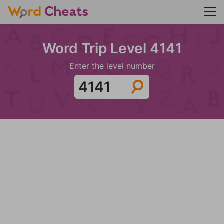
Word Trip Level 4141
Enter the level number