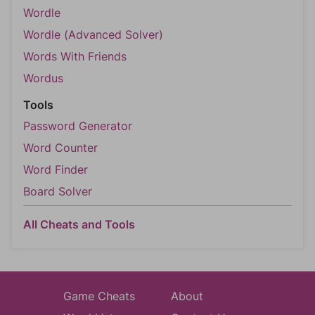
Wordle
Wordle (Advanced Solver)
Words With Friends
Wordus
Tools
Password Generator
Word Counter
Word Finder
Board Solver
All Cheats and Tools
Game Cheats
About