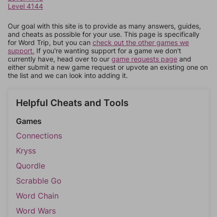
Level 4144
Our goal with this site is to provide as many answers, guides,
and cheats as possible for your use. This page is specifically
for Word Trip, but you can
check out the other games we
support.
If you're wanting support for a game we don't
currently have, head over to our
game requests page
and
either submit a new game request or upvote an existing one on
the list and we can look into adding it.
Helpful Cheats and Tools
Games
Connections
Kryss
Quordle
Scrabble Go
Word Chain
Word Wars