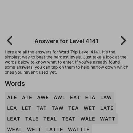
Answers for Level 4141
Here are all the answers for Word Trip Level 4141. It's the
simplest way to beat the hardest levels. Just take a look at the
words below to know what to enter. If you've already found
some answers, you can tap on them to help narrow down which
ones you haven't used yet.
Words
ALE
ATE
AWE
AWL
EAT
ETA
LAW
LEA
LET
TAT
TAW
TEA
WET
LATE
LEAT
TALE
TEAL
TEAT
WALE
WATT
WEAL
WELT
LATTE
WATTLE