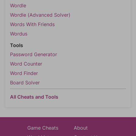
Wordle
Wordle (Advanced Solver)
Words With Friends
Wordus
Tools
Password Generator
Word Counter
Word Finder
Board Solver
All Cheats and Tools
Game Cheats
About