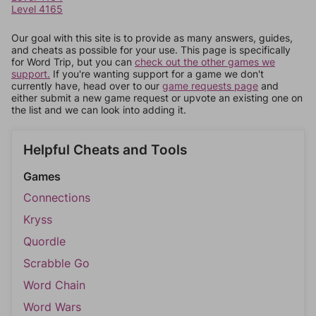
Level 4165
Our goal with this site is to provide as many answers, guides,
and cheats as possible for your use. This page is specifically
for Word Trip, but you can
check out the other games we
support.
If you're wanting support for a game we don't
currently have, head over to our
game requests page
and
either submit a new game request or upvote an existing one on
the list and we can look into adding it.
Helpful Cheats and Tools
Games
Connections
Kryss
Quordle
Scrabble Go
Word Chain
Word Wars