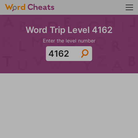
Word Trip Level 4162
Enter the level number