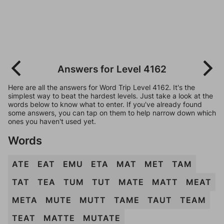
Answers for Level 4162
Here are all the answers for Word Trip Level 4162. It's the
simplest way to beat the hardest levels. Just take a look at the
words below to know what to enter. If you've already found
some answers, you can tap on them to help narrow down which
ones you haven't used yet.
Words
ATE
EAT
EMU
ETA
MAT
MET
TAM
TAT
TEA
TUM
TUT
MATE
MATT
MEAT
META
MUTE
MUTT
TAME
TAUT
TEAM
TEAT
MATTE
MUTATE