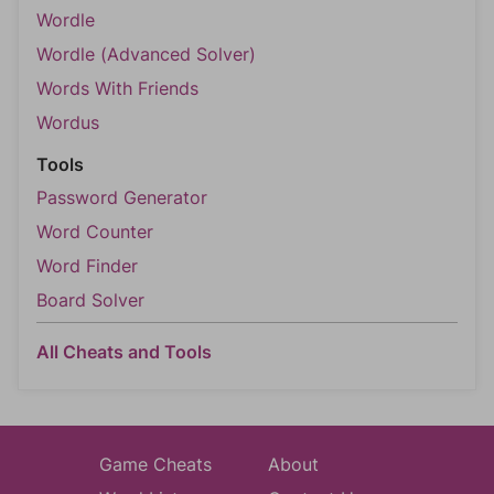
Wordle
Wordle (Advanced Solver)
Words With Friends
Wordus
Tools
Password Generator
Word Counter
Word Finder
Board Solver
All Cheats and Tools
Game Cheats
About