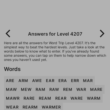
Answers for Level 4207
Here are all the answers for Word Trip Level 4207. It's the
simplest way to beat the hardest levels. Just take a look at the
words below to know what to enter. If you've already found
some answers, you can tap on them to help narrow down which
ones you haven't used yet.
Words
ARE
ARM
AWE
EAR
ERA
ERR
MAR
MAW
MEW
RAM
RAW
REM
WAR
MARE
MAWR
RARE
REAM
REAR
WARE
WARM
WEAR
REARM
WARMER