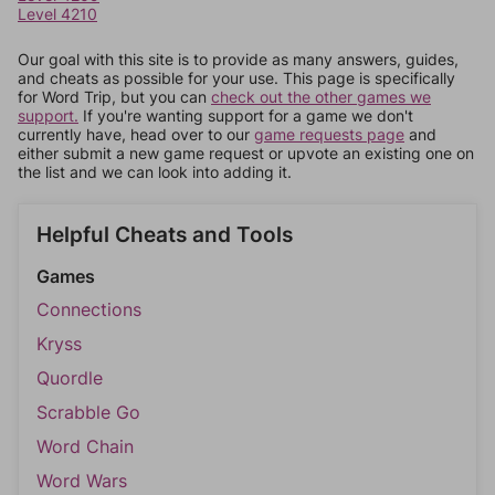
Level 4210
Our goal with this site is to provide as many answers, guides,
and cheats as possible for your use. This page is specifically
for Word Trip, but you can
check out the other games we
support.
If you're wanting support for a game we don't
currently have, head over to our
game requests page
and
either submit a new game request or upvote an existing one on
the list and we can look into adding it.
Helpful Cheats and Tools
Games
Connections
Kryss
Quordle
Scrabble Go
Word Chain
Word Wars