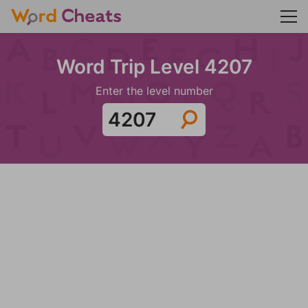
Word Trip Level 4207
Enter the level number