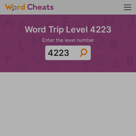
Word Trip Level 4223
Enter the level number