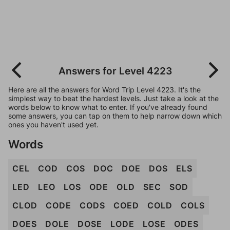
Answers for Level 4223
Here are all the answers for Word Trip Level 4223. It's the
simplest way to beat the hardest levels. Just take a look at the
words below to know what to enter. If you've already found
some answers, you can tap on them to help narrow down which
ones you haven't used yet.
Words
CEL
COD
COS
DOC
DOE
DOS
ELS
LED
LEO
LOS
ODE
OLD
SEC
SOD
CLOD
CODE
CODS
COED
COLD
COLS
DOES
DOLE
DOSE
LODE
LOSE
ODES