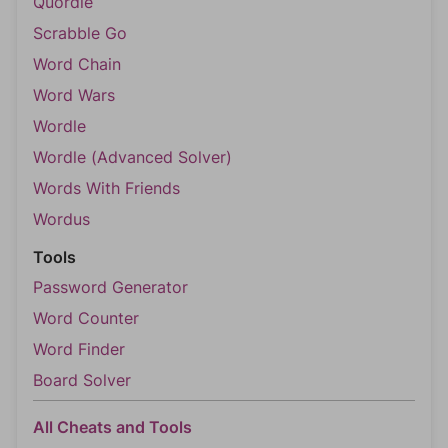
Quordle
Scrabble Go
Word Chain
Word Wars
Wordle
Wordle (Advanced Solver)
Words With Friends
Wordus
Tools
Password Generator
Word Counter
Word Finder
Board Solver
All Cheats and Tools