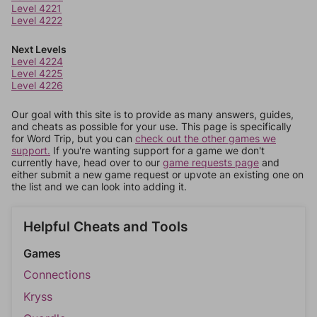
Level 4221
Level 4222
Next Levels
Level 4224
Level 4225
Level 4226
Our goal with this site is to provide as many answers, guides,
and cheats as possible for your use. This page is specifically
for Word Trip, but you can
check out the other games we
support.
If you're wanting support for a game we don't
currently have, head over to our
game requests page
and
either submit a new game request or upvote an existing one on
the list and we can look into adding it.
Helpful Cheats and Tools
Games
Connections
Kryss