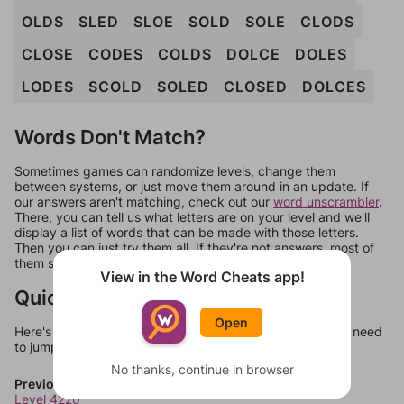
OLDS
SLED
SLOE
SOLD
SOLE
CLODS
CLOSE
CODES
COLDS
DOLCE
DOLES
LODES
SCOLD
SOLED
CLOSED
DOLCES
Words Don't Match?
Sometimes games can randomize levels, change them
between systems, or just move them around in an update. If
our answers aren't matching, check out our
word unscrambler
.
There, you can tell us what letters are on your level and we'll
display a list of words that can be made with those letters.
Then you can just try them all. If they're not answers, most of
them should at least be bonus words.
View in the Word Cheats app!
Quick Links
Open
Here's some quick links to a few other levels, in case you need
to jump around more than 1 level at a time.
No thanks, continue in browser
Previous Levels
Level 4220